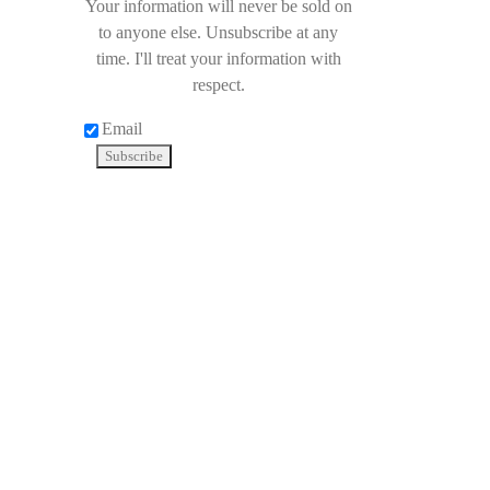
Your information will never be sold on
to anyone else. Unsubscribe at any
time. I'll treat your information with
respect.
Email