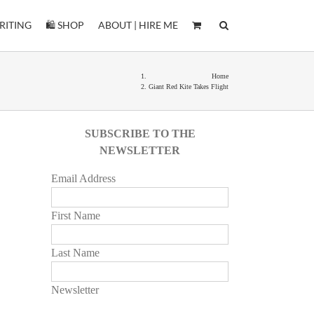
RITING
🛍️ SHOP
ABOUT | HIRE ME
Home
Giant Red Kite Takes Flight
SUBSCRIBE TO THE
NEWSLETTER
Email Address
First Name
Last Name
Newsletter