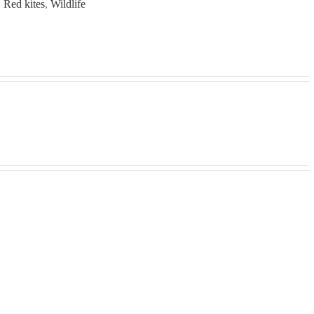
,
Red kites
,
Wildlife