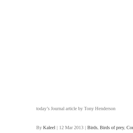
today’s Journal article by Tony Henderson
By
Kaleel
|
12 Mar 2013
|
Birds
,
Birds of prey
,
Co