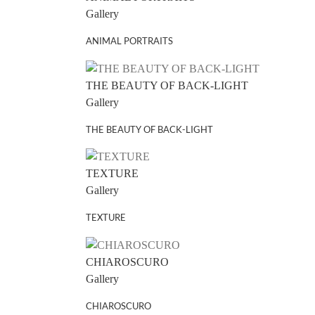
Gallery
ANIMAL PORTRAITS
THE BEAUTY OF BACK-LIGHT
Gallery
THE BEAUTY OF BACK-LIGHT
TEXTURE
Gallery
TEXTURE
CHIAROSCURO
Gallery
CHIAROSCURO