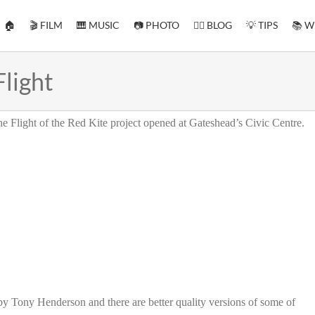
🏠
🎬 FILM
🎹 MUSIC
📷 PHOTO
✍🏻 BLOG
💡 TIPS
📚 W
Flight
 the Flight of the Red Kite project opened at Gateshead’s Civic Centre.
by Tony Henderson and there are better quality versions of some of