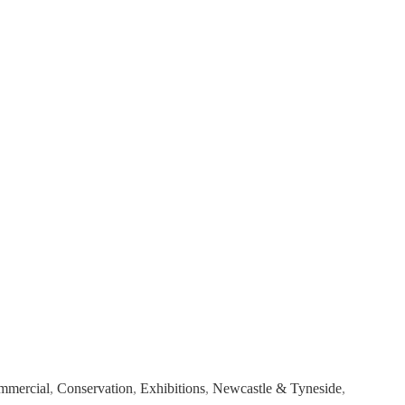
mmercial
,
Conservation
,
Exhibitions
,
Newcastle & Tyneside
,