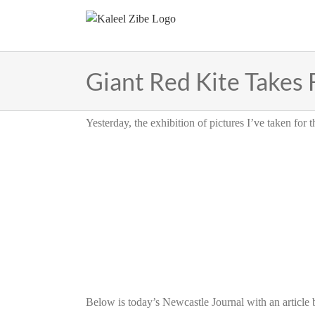
Skip
to
content
Giant Red Kite Takes 
Yesterday, the exhibition of pictures I’ve taken for
Below is today’s Newcastle Journal with an article 