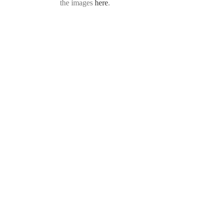
the images
here
.