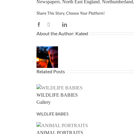
Newspapers
,
North East England
,
Northumberland
Share This Story, Choose Your Platform!
Facebook
X
LinkedIn
Reddit
WhatsApp
Tumblr
Pinterest
Vk
Email
About the Author:
Kaleel
Related Posts
WILDLIFE BABIES
Gallery
WILDLIFE BABIES
ANIMAL PORTRAITS