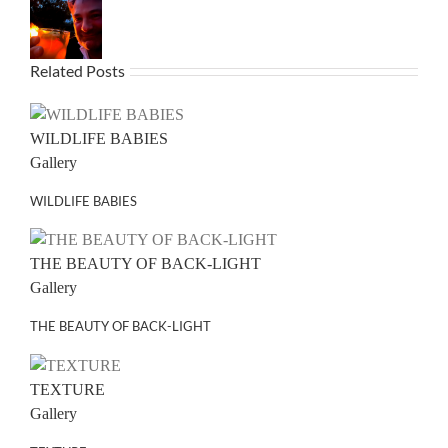
Related Posts
WILDLIFE BABIES
Gallery
WILDLIFE BABIES
THE BEAUTY OF BACK-LIGHT
Gallery
THE BEAUTY OF BACK-LIGHT
TEXTURE
Gallery