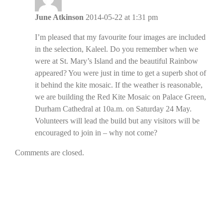
June Atkinson
2014-05-22 at 1:31 pm
I’m pleased that my favourite four images are included
in the selection, Kaleel. Do you remember when we
were at St. Mary’s Island and the beautiful Rainbow
appeared? You were just in time to get a superb shot of
it behind the kite mosaic. If the weather is reasonable,
we are building the Red Kite Mosaic on Palace Green,
Durham Cathedral at 10a.m. on Saturday 24 May.
Volunteers will lead the build but any visitors will be
encouraged to join in – why not come?
Comments are closed.