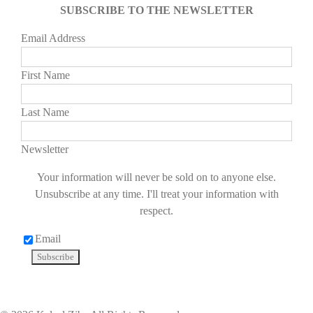
SUBSCRIBE TO THE NEWSLETTER
Email Address
First Name
Last Name
Newsletter
Your information will never be sold on to anyone else.
Unsubscribe at any time. I'll treat your information with
respect.
Email