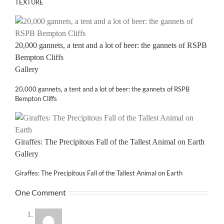
TEXTURE
20,000 gannets, a tent and a lot of beer: the gannets of RSPB
Bempton Cliffs
Gallery
20,000 gannets, a tent and a lot of beer: the gannets of RSPB
Bempton Cliffs
Giraffes: The Precipitous Fall of the Tallest Animal on Earth
Gallery
Giraffes: The Precipitous Fall of the Tallest Animal on Earth
One Comment