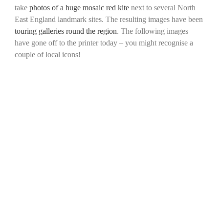
take
photos of a huge mosaic red kite
next to several North
East England landmark sites. The resulting images have been
touring galleries round the region
. The following images
have gone off to the printer today – you might recognise a
couple of local icons!