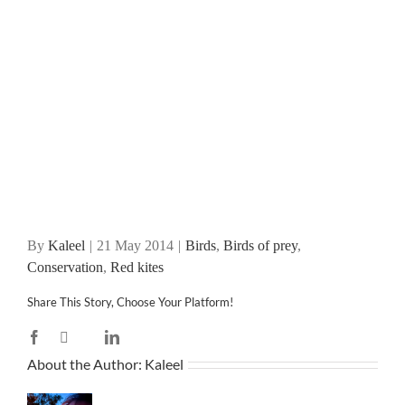
By
Kaleel
|
21 May 2014
|
Birds
,
Birds of prey
,
Conservation
,
Red kites
Share This Story, Choose Your Platform!
Facebook
X
LinkedIn
Reddit
WhatsApp
Tumblr
Pinterest
Vk
Email
About the Author:
Kaleel