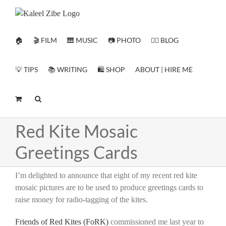
Skip
to
content
🏠
🎬 FILM
🎹 MUSIC
📷 PHOTO
✍🏻 BLOG
💡 TIPS
📚 WRITING
🛍️ SHOP
ABOUT | HIRE ME
Red Kite Mosaic
Greetings Cards
I’m delighted to announce that eight of my recent red kite
mosaic pictures are to be used to produce greetings cards to
raise money for radio-tagging of the kites.
Friends of Red Kites (FoRK)
commissioned me last year to