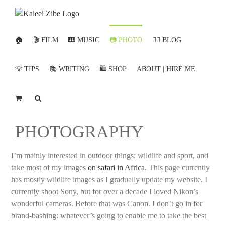
Skip
to
content
🏠
🎬 FILM
🎹 MUSIC
📷 PHOTO
✍🏻 BLOG
💡 TIPS
📚 WRITING
🛍️ SHOP
ABOUT | HIRE ME
PHOTOGRAPHY
I’m mainly interested in outdoor things: wildlife and sport, and
take most of my images
on safari in Africa
. This page currently
has mostly wildlife images as I gradually update my website. I
currently shoot Sony, but for over a decade I loved Nikon’s
wonderful cameras. Before that was Canon. I don’t go in for
brand-bashing: whatever’s going to enable me to take the best