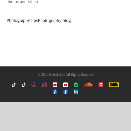
photos and video.
Photography tips
Photography blog
©
2026 Kaleel Zibe All Rights Reserved
TikTok
Custom
Custom
Custom
Custom
Custom
Custom
Custom
Apple
IMDb
Music
Custom
Custom
Custom