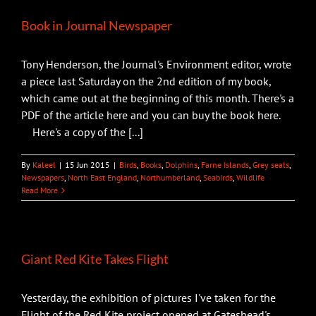
Book in Journal Newspaper
Tony Henderson, the Journal's Environment editor, wrote
a piece last Saturday on the 2nd edition of my book,
which came out at the beginning of this month. There's a
PDF of the article here and you can buy the book here.
Here's a copy of the [...]
By
Kaleel
|
15 Jun 2015
|
Birds
,
Books
,
Dolphins
,
Farne Islands
,
Grey seals
,
Newspapers
,
North East England
,
Northumberland
,
Seabirds
,
Wildlife
Read More
Giant Red Kite Takes Flight
Yesterday, the exhibition of pictures I've taken for the
Flight of the Red Kite project opened at Gateshead's