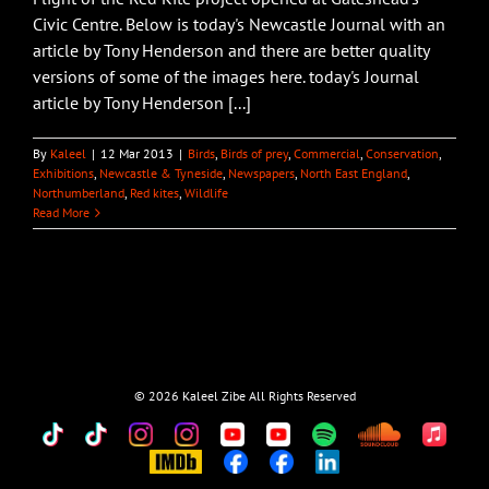
Civic Centre. Below is today's Newcastle Journal with an
article by Tony Henderson and there are better quality
versions of some of the images here. today's Journal
article by Tony Henderson [...]
By
Kaleel
|
12 Mar 2013
|
Birds
,
Birds of prey
,
Commercial
,
Conservation
,
Exhibitions
,
Newcastle & Tyneside
,
Newspapers
,
North East England
,
Northumberland
,
Red kites
,
Wildlife
Read More
©
2026 Kaleel Zibe All Rights Reserved
TikTok
Custom
Custom
Custom
Custom
Custom
Custom
Custom
Apple
Music
IMDb
Custom
Custom
Custom