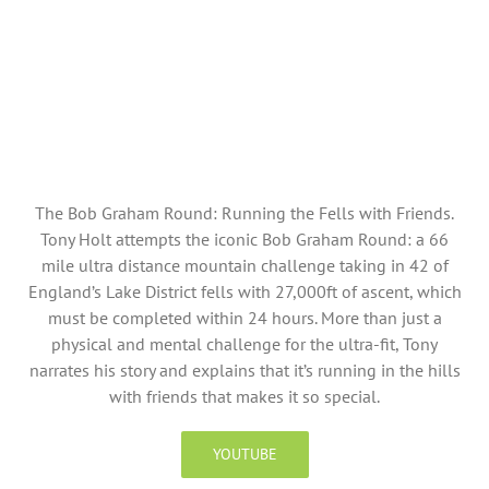
The Bob Graham Round: Running the Fells with Friends.
Tony Holt attempts the iconic Bob Graham Round: a 66
mile ultra distance mountain challenge taking in 42 of
England’s Lake District fells with 27,000ft of ascent, which
must be completed within 24 hours. More than just a
physical and mental challenge for the ultra-fit, Tony
narrates his story and explains that it’s running in the hills
with friends that makes it so special.
YOUTUBE