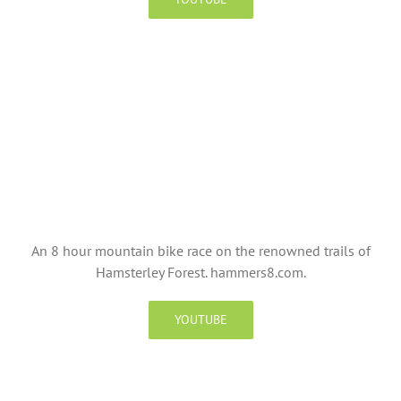
An 8 hour mountain bike race on the renowned trails of
Hamsterley Forest. hammers8.com.
YOUTUBE