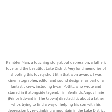
Rambler Man: a touching story about depression, a father’s
love, and the beautiful Lake District. Very fond memories of
shooting this lovely short film that won awards. I was
cinematographer, editor and sound designer as part of a
fantastic crew, including Ewan Pollitt, who wrote and
starred in it alongside legend, Tim Bentinck. Angus Imrie
(Prince Edward in The Crown) directed. It’s about a father
who’s trying to find a way of helping his son with his
depression by re-climbing a mountain in the Lake District