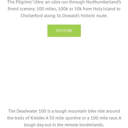
The Pilgrims’ Ultra: an ultra run through Northumberland’s
finest scenery: 100 miles, 100k or 50k from Holy Island to
Chollerford along St. Oswald’s historic route.
YOUTUBE
The Deadwater 100 is a tough mountain bike ride around
the trails of Kielder. A 50 mile sportive or a 100 mile race. A
tough day out in the remote borderlands.