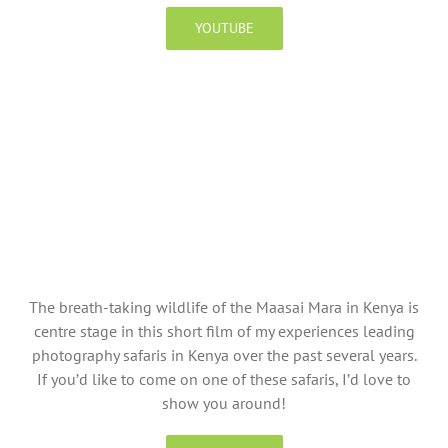
YOUTUBE
The breath-taking wildlife of the Maasai Mara in Kenya is
centre stage in this short film of my experiences leading
photography safaris in Kenya over the past several years.
If you’d like to come on one of these safaris, I’d love to
show you around!