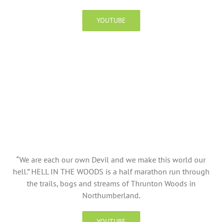
YOUTUBE
“We are each our own Devil and we make this world our
hell.” HELL IN THE WOODS is a half marathon run through
the trails, bogs and streams of Thrunton Woods in
Northumberland.
YOUTUBE