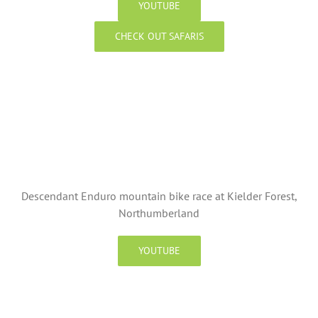
YOUTUBE
CHECK OUT SAFARIS
Descendant Enduro mountain bike race at Kielder Forest,
Northumberland
YOUTUBE