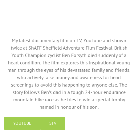
My latest documentary film on TV, YouTube and shown
twice at ShAFF Sheffield Adventure Film Festival. British
Youth Champion cyclist Ben Forsyth died suddenly of a
heart condition. The film explores this inspirational young
man through the eyes of his devastated family and friends,
who actively raise money and awareness for heart
screenings to avoid this happening to anyone else. The
story follows Ben’s dad in a tough 24-hour endurance
mountain bike race as he tries to win a special trophy
named in honour of his son.
YOUTUBE
STV