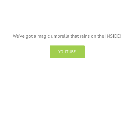
We’ve got a magic umbrella that rains on the INSIDE!
YOUTUBE