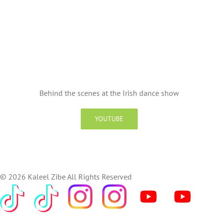
Behind the scenes at the Irish dance show
YOUTUBE
©
2026 Kaleel Zibe All Rights Reserved
TikTok
Custom
Custom
Custom
Custom
Custom