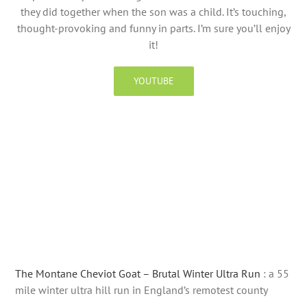
they did together when the son was a child. It’s touching,
thought-provoking and funny in parts. I’m sure you’ll enjoy
it!
YOUTUBE
The Montane Cheviot Goat – Brutal Winter Ultra Run
: a 55
mile winter ultra hill run in England’s remotest county