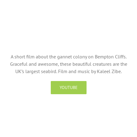
A short film about the gannet colony on Bempton Cliffs.
Graceful and awesome, these beautiful creatures are the
UK’s largest seabird. Film and music by Kaleel Zibe.
YOUTUBE