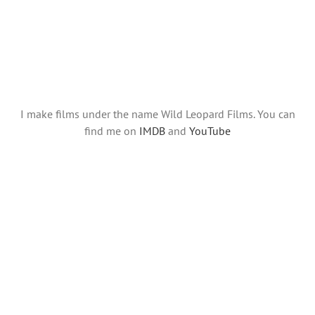
I make films under the name Wild Leopard Films. You can
find me on
IMDB
and
YouTube