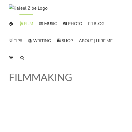
Skip
to
content
🏠
🎬 FILM
🎹 MUSIC
📷 PHOTO
✍🏻 BLOG
💡 TIPS
📚 WRITING
🛍️ SHOP
ABOUT | HIRE ME
FILMMAKING