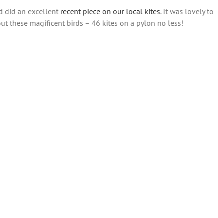
ld did an excellent
recent piece on our local kites
. It was lovely to
t these magificent birds – 46 kites on a pylon no less!