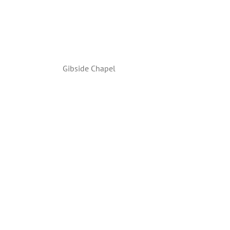
Gibside Chapel