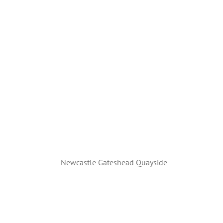
Newcastle Gateshead Quayside