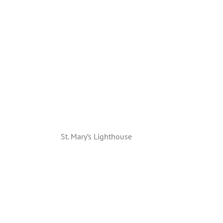
St. Mary’s Lighthouse