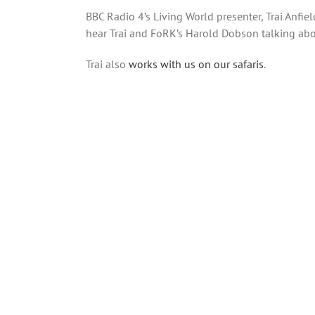
BBC Radio 4’s Living World presenter, Trai Anfie
hear Trai and FoRK’s Harold Dobson talking abou
Trai also
works with us on our safaris
.