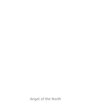
Angel of the North