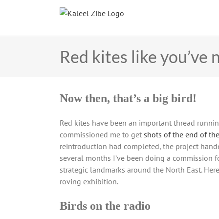
Skip
to
content
Red kites like you’ve
Now then, that’s a big bird!
Red kites have been an important thread runnin
commissioned me to get
shots of the end of the
reintroduction had completed, the project hand
several months I’ve been doing a commission f
strategic landmarks around the North East. Here
roving exhibition.
Birds on the radio