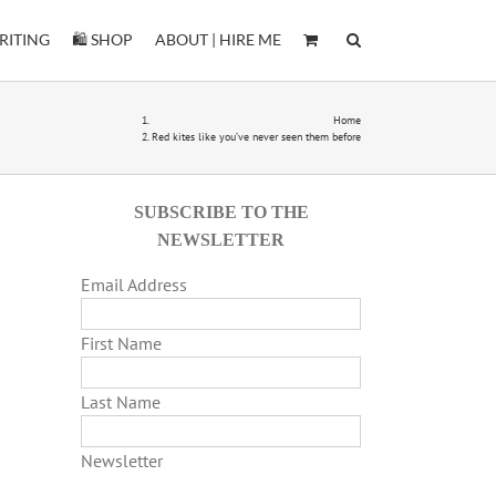
RITING
🛍️ SHOP
ABOUT | HIRE ME
Home
Red kites like you’ve never seen them before
SUBSCRIBE TO THE
NEWSLETTER
Email Address
First Name
Last Name
Newsletter