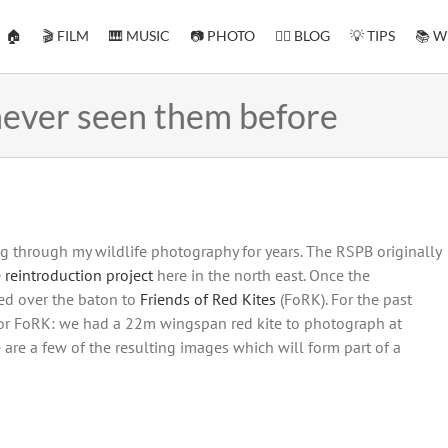
🏠
🎬 FILM
🎹 MUSIC
📷 PHOTO
✍🏻 BLOG
💡 TIPS
📚 W
 never seen them before
g through my wildlife photography for years. The RSPB originally
 reintroduction project
here in the north east. Once the
ed over the baton to
Friends of Red Kites
(FoRK). For the past
or FoRK: we had a 22m wingspan red kite to photograph at
 are a few of the resulting images which will form part of a