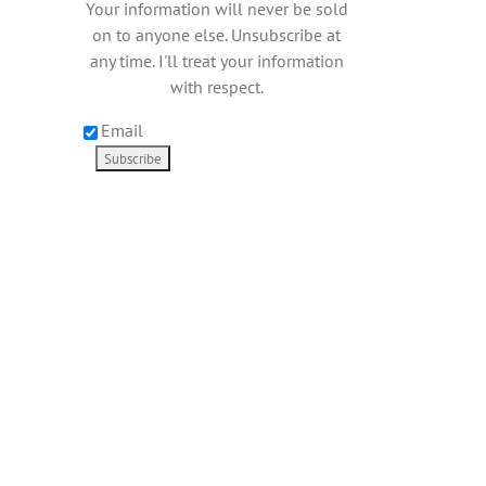
Your information will never be sold
on to anyone else. Unsubscribe at
any time. I'll treat your information
with respect.
Email