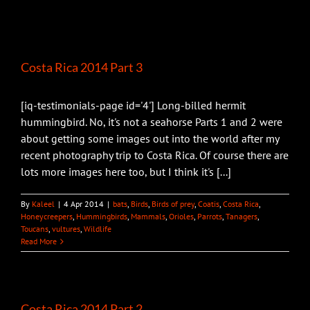
Costa Rica 2014 Part 3
[iq-testimonials-page id='4'] Long-billed hermit
hummingbird. No, it's not a seahorse Parts 1 and 2 were
about getting some images out into the world after my
recent photography trip to Costa Rica. Of course there are
lots more images here too, but I think it's [...]
By
Kaleel
|
4 Apr 2014
|
bats
,
Birds
,
Birds of prey
,
Coatis
,
Costa Rica
,
Honeycreepers
,
Hummingbirds
,
Mammals
,
Orioles
,
Parrots
,
Tanagers
,
Toucans
,
vultures
,
Wildlife
Read More
Costa Rica 2014 Part 2