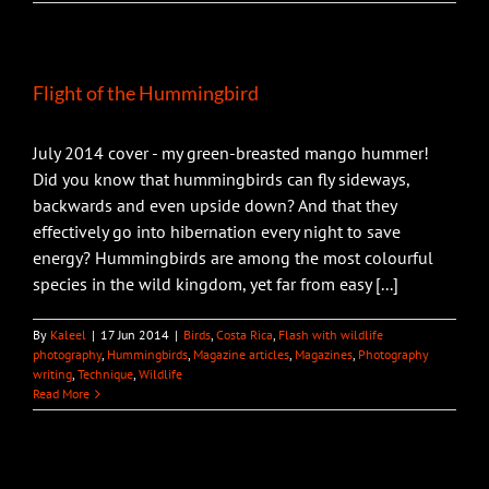
Flight of the Hummingbird
July 2014 cover - my green-breasted mango hummer!
Did you know that hummingbirds can fly sideways,
backwards and even upside down? And that they
effectively go into hibernation every night to save
energy? Hummingbirds are among the most colourful
species in the wild kingdom, yet far from easy [...]
By
Kaleel
|
17 Jun 2014
|
Birds
,
Costa Rica
,
Flash with wildlife
photography
,
Hummingbirds
,
Magazine articles
,
Magazines
,
Photography
writing
,
Technique
,
Wildlife
Read More