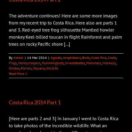
The adventure continues! Here are some more images
from my recent trip to Costa Rica. Here also are parts 1
and 3. Red-eyed tree frog silhouette Mantled howler
monkey Keel-billed toucan in flight Rainforest and palm
trees on rocky Pacific shore [...]
By
Kaleel
|
14 Mar 2014
|
Agoutis
,
Amphibians
,
Birds
,
Costa Rica
,
Crabs
,
Frogs
,
Honeycreepers
,
Hummingbirds
,
Invertebrates
,
Mammals
,
Monkeys
,
Orioles
,
Parrots
,
Toucans
,
Wildlife
Read More
Costa Rica 2014 Part 1
[Here are parts 2 and 3] In January I went to Costa Rica
to take photos of the incredible wildlife. What an