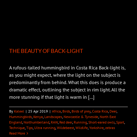
THE BEAUTY OF BACK-LIGHT
A rufous-tailed hummingbird in Costa Rica Back-light is,
as you might expect, where the light on the subject is
predominantly from behind. What this does is produce a
dramatic effect, outlining the subject in rim light. All the
more stunning if that light is warm in [...]
By
Kaleel
|
25 Apr 2019
|
Africa
,
Birds
,
Birds of prey
,
Costa Rica
,
Deer
,
Hummingbirds
,
Kenya
,
Landscapes
,
Newcastle & Tyneside
,
North East
England
,
Northumberland
,
RAW
,
Red deer
,
Running
,
Short-eared owls
,
Sport
,
Technique
,
Tips
,
Ultra running
,
Wildebeest
,
Wildlife
,
Yorkshire
,
zebras
Read More