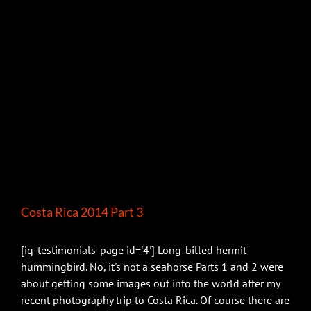
Costa Rica 2014 Part 3
[iq-testimonials-page id='4'] Long-billed hermit
hummingbird. No, it's not a seahorse Parts 1 and 2 were
about getting some images out into the world after my
recent photography trip to Costa Rica. Of course there are