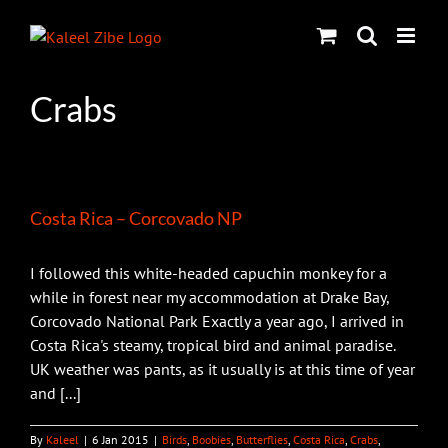
Skip
to
content
Crabs
Costa Rica – Corcovado NP
I followed this white-headed capuchin monkey for a
while in forest near my accommodation at Drake Bay,
Corcovado National Park Exactly a year ago, I arrived in
Costa Rica's steamy, tropical bird and animal paradise.
UK weather was pants, as it usually is at this time of year
and [...]
By
Kaleel
|
6 Jan 2015
|
Birds
,
Boobies
,
Butterflies
,
Costa Rica
,
Crabs
,