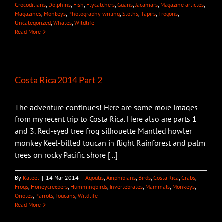
Crocodilians
,
Dolphins
,
Fish
,
Flycatchers
,
Guans
,
Jacamars
,
Magazine articles
,
Magazines
,
Monkeys
,
Photography writing
,
Sloths
,
Tapirs
,
Trogons
,
Uncategorized
,
Whales
,
Wildlife
Read More
Costa Rica 2014 Part 2
The adventure continues! Here are some more images
from my recent trip to Costa Rica. Here also are parts 1
and 3. Red-eyed tree frog silhouette Mantled howler
monkey Keel-billed toucan in flight Rainforest and palm
trees on rocky Pacific shore [...]
By
Kaleel
|
14 Mar 2014
|
Agoutis
,
Amphibians
,
Birds
,
Costa Rica
,
Crabs
,
Frogs
,
Honeycreepers
,
Hummingbirds
,
Invertebrates
,
Mammals
,
Monkeys
,
Orioles
,
Parrots
,
Toucans
,
Wildlife
Read More