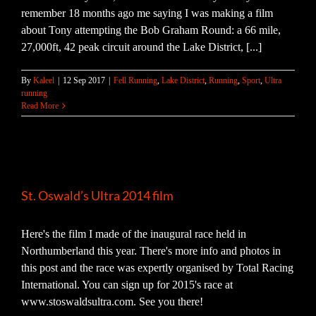
remember 18 months ago me saying I was making a film
about Tony attempting the Bob Graham Round: a 66 mile,
27,000ft, 42 peak circuit around the Lake District, [...]
By
Kaleel
|
12 Sep 2017
|
Fell Running
,
Lake District
,
Running
,
Sport
,
Ultra
running
Read More
St. Oswald’s Ultra 2014 film
Here's the film I made of the inaugural race held in
Northumberland this year. There's more info and photos in
this post and the race was expertly organised by Total Racing
International. You can sign up for 2015's race at
www.stoswaldsultra.com. See you there!