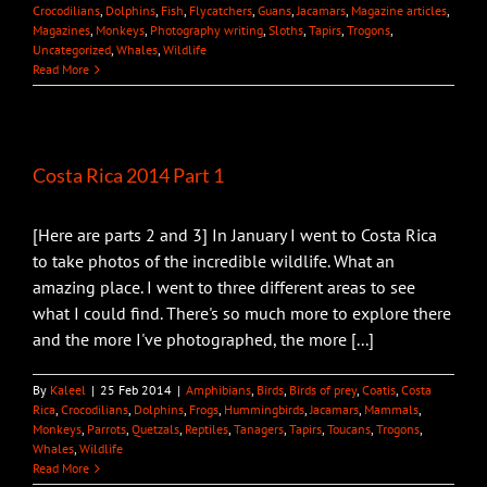
Crocodilians
,
Dolphins
,
Fish
,
Flycatchers
,
Guans
,
Jacamars
,
Magazine articles
,
Magazines
,
Monkeys
,
Photography writing
,
Sloths
,
Tapirs
,
Trogons
,
Uncategorized
,
Whales
,
Wildlife
Read More
Costa Rica 2014 Part 1
[Here are parts 2 and 3] In January I went to Costa Rica
to take photos of the incredible wildlife. What an
amazing place. I went to three different areas to see
what I could find. There's so much more to explore there
and the more I've photographed, the more [...]
By
Kaleel
|
25 Feb 2014
|
Amphibians
,
Birds
,
Birds of prey
,
Coatis
,
Costa
Rica
,
Crocodilians
,
Dolphins
,
Frogs
,
Hummingbirds
,
Jacamars
,
Mammals
,
Monkeys
,
Parrots
,
Quetzals
,
Reptiles
,
Tanagers
,
Tapirs
,
Toucans
,
Trogons
,
Whales
,
Wildlife
Read More