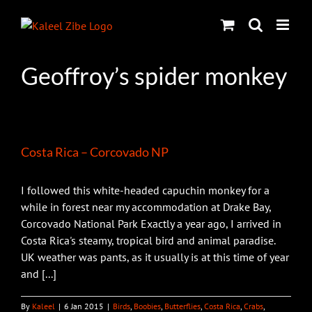
Skip
to
content
Geoffroy’s spider monkey
Costa Rica – Corcovado NP
I followed this white-headed capuchin monkey for a
while in forest near my accommodation at Drake Bay,
Corcovado National Park Exactly a year ago, I arrived in
Costa Rica's steamy, tropical bird and animal paradise.
UK weather was pants, as it usually is at this time of year
and [...]
By
Kaleel
|
6 Jan 2015
|
Birds
,
Boobies
,
Butterflies
,
Costa Rica
,
Crabs
,