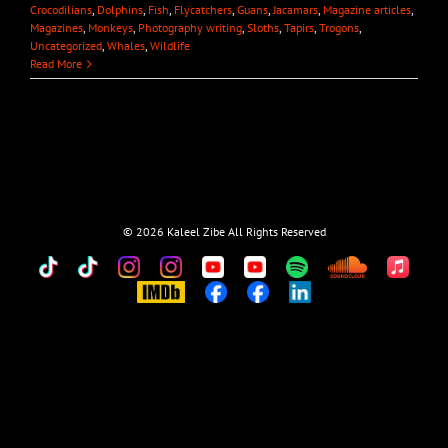
Crocodilians
,
Dolphins
,
Fish
,
Flycatchers
,
Guans
,
Jacamars
,
Magazine articles
,
Magazines
,
Monkeys
,
Photography writing
,
Sloths
,
Tapirs
,
Trogons
,
Uncategorized
,
Whales
,
Wildlife
Read More
©
2026 Kaleel Zibe All Rights Reserved
TikTok
Custom
Custom
Custom
Custom
Custom
Custom
Custom
Apple
Music
IMDb
Custom
Custom
Custom