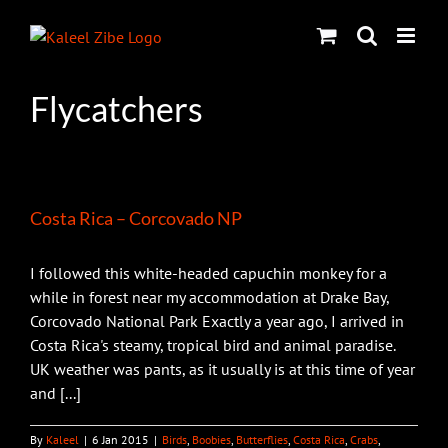
Skip
to
content
Flycatchers
Costa Rica – Corcovado NP
I followed this white-headed capuchin monkey for a
while in forest near my accommodation at Drake Bay,
Corcovado National Park Exactly a year ago, I arrived in
Costa Rica's steamy, tropical bird and animal paradise.
UK weather was pants, as it usually is at this time of year
and [...]
By
Kaleel
|
6 Jan 2015
|
Birds
,
Boobies
,
Butterflies
,
Costa Rica
,
Crabs
,