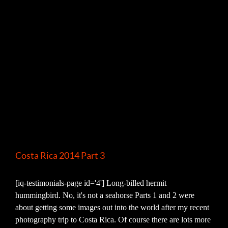
Costa Rica 2014 Part 3
[iq-testimonials-page id='4'] Long-billed hermit
hummingbird. No, it's not a seahorse Parts 1 and 2 were
about getting some images out into the world after my recent
photography trip to Costa Rica. Of course there are lots more