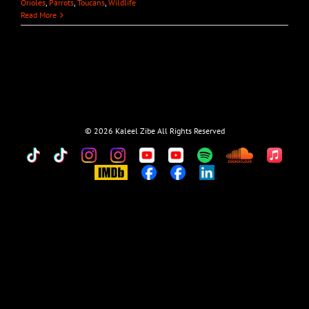
Orioles
,
Parrots
,
Toucans
,
Wildlife
Read More
©
2026 Kaleel Zibe All Rights Reserved
TikTok
Custom
Custom
Custom
Custom
Custom
Custom
Custom
Apple
Music
IMDb
Custom
Custom
Custom