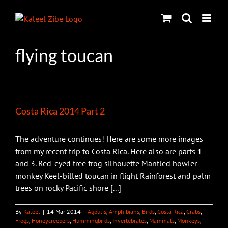
Skip
to
content
flying toucan
Costa Rica 2014 Part 2
The adventure continues! Here are some more images
from my recent trip to Costa Rica. Here also are parts 1
and 3. Red-eyed tree frog silhouette Mantled howler
monkey Keel-billed toucan in flight Rainforest and palm
trees on rocky Pacific shore [...]
By
Kaleel
|
14 Mar 2014
|
Agoutis
,
Amphibians
,
Birds
,
Costa Rica
,
Crabs
,
Frogs
,
Honeycreepers
,
Hummingbirds
,
Invertebrates
,
Mammals
,
Monkeys
,