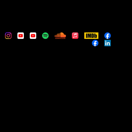
m
stom
Custom
Custom
Custom
Custom
Custom
Apple
IMDb
Custom
Music
Custom
Custom