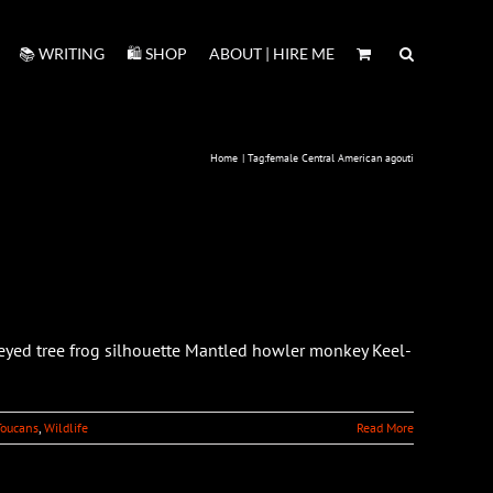
📚 WRITING
🛍️ SHOP
ABOUT | HIRE ME
Home
Tag:
female Central American agouti
-eyed tree frog silhouette Mantled howler monkey Keel-
Toucans
,
Wildlife
Read More