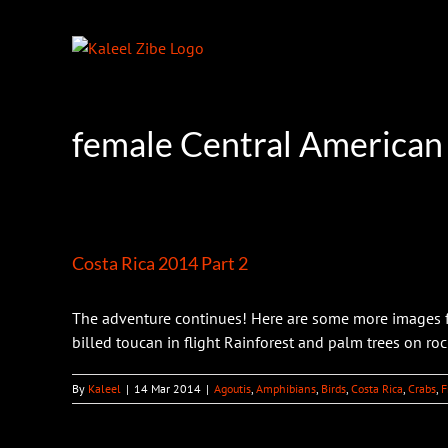
Skip
to
content
female Central American
Costa Rica 2014 Part 2
The adventure continues! Here are some more images fr
billed toucan in flight Rainforest and palm trees on rocky
By
Kaleel
|
14 Mar 2014
|
Agoutis
,
Amphibians
,
Birds
,
Costa Rica
,
Crabs
,
F