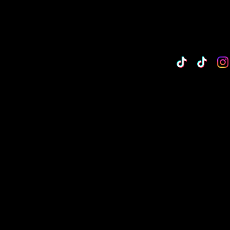
TikTok
Custo
Cu