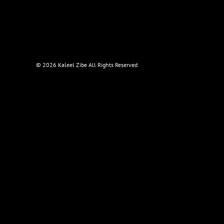
©
2026 Kaleel Zibe All Rights Reserved