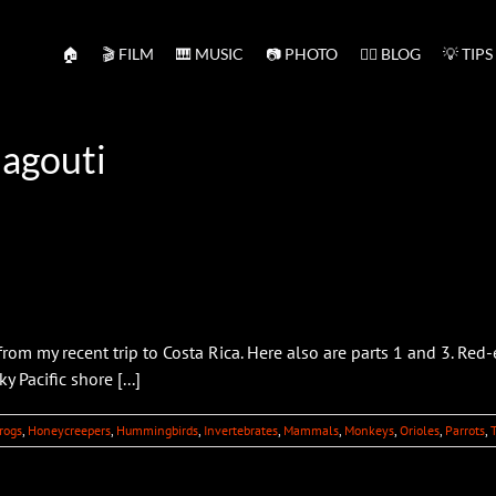
🏠
🎬 FILM
🎹 MUSIC
📷 PHOTO
✍🏻 BLOG
💡 TIPS
 agouti
om my recent trip to Costa Rica. Here also are parts 1 and 3. Red
 Pacific shore [...]
rogs
,
Honeycreepers
,
Hummingbirds
,
Invertebrates
,
Mammals
,
Monkeys
,
Orioles
,
Parrots
,