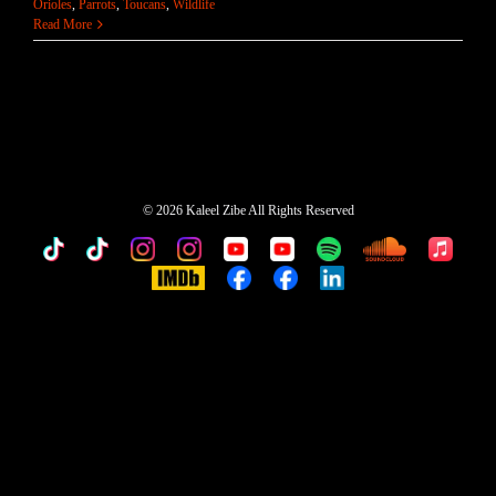
Orioles
,
Parrots
,
Toucans
,
Wildlife
Read More
©
2026 Kaleel Zibe All Rights Reserved
TikTok
Custom
Custom
Custom
Custom
Custom
Custom
Custom
Apple
Music
IMDb
Custom
Custom
Custom