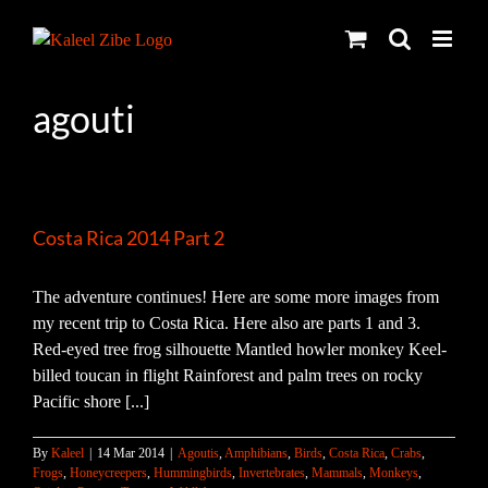
Skip
to
content
agouti
Costa Rica 2014 Part 2
The adventure continues! Here are some more images from
my recent trip to Costa Rica. Here also are parts 1 and 3.
Red-eyed tree frog silhouette Mantled howler monkey Keel-
billed toucan in flight Rainforest and palm trees on rocky
Pacific shore [...]
By
Kaleel
|
14 Mar 2014
|
Agoutis
,
Amphibians
,
Birds
,
Costa Rica
,
Crabs
,
Frogs
,
Honeycreepers
,
Hummingbirds
,
Invertebrates
,
Mammals
,
Monkeys
,