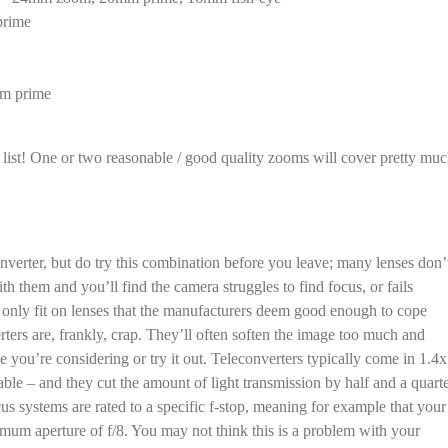
prime
mm prime
list! One or two reasonable / good quality zooms will cover pretty mu
converter, but do try this combination before you leave; many lenses don’
th them and you’ll find the camera struggles to find focus, or fails
o only fit on lenses that the manufacturers deem good enough to cope
rters are, frankly, crap. They’ll often soften the image too much and
 you’re considering or try it out. Teleconverters typically come in 1.4x
able – and they cut the amount of light transmission by half and a quart
us systems are rated to a specific f-stop, meaning for example that your
mum aperture of f/8. You may not think this is a problem with your