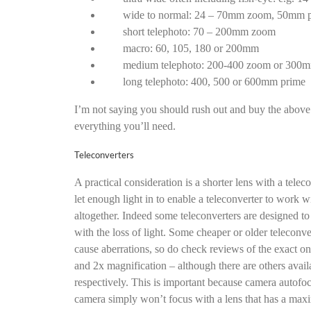
wide to normal: 24 – 70mm zoom, 50mm 
short telephoto: 70 – 200mm zoom
macro: 60, 105, 180 or 200mm
medium telephoto: 200-400 zoom or 300
long telephoto: 400, 500 or 600mm prime
I’m not saying you should rush out and buy the above 
everything you’ll need.
Teleconverters
A practical consideration is a shorter lens with a tele
let enough light in to enable a teleconverter to work wi
altogether. Indeed some teleconverters are designed t
with the loss of light. Some cheaper or older teleconve
cause aberrations, so do check reviews of the exact one
and 2x magnification – although there are others avail
respectively. This is important because camera autofoc
camera simply won’t focus with a lens that has a maxi