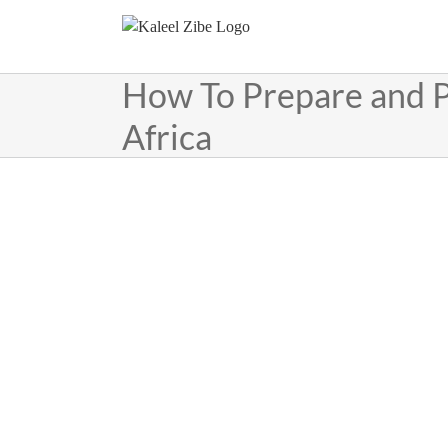
Skip
to
content
How To Prepare and P
Africa