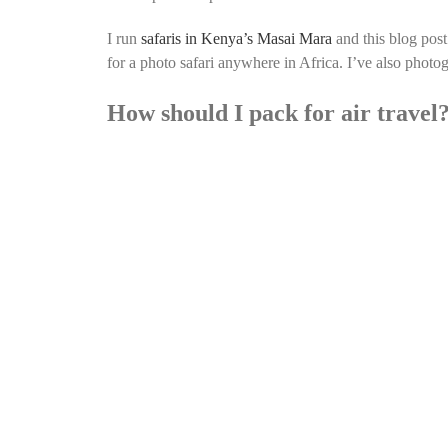
I run
safaris in Kenya’s Masai Mara
and this blog post
for a photo safari anywhere in Africa. I’ve also pho
How should I pack for air travel