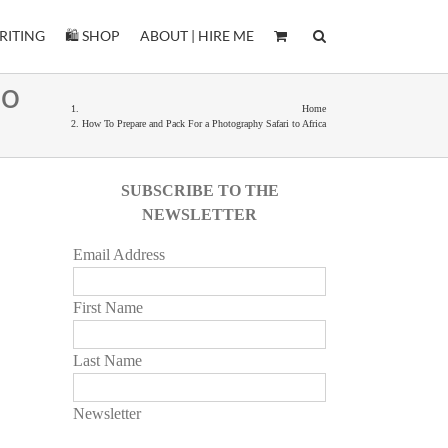
RITING
🛍️ SHOP
ABOUT | HIRE ME
to
Home
How To Prepare and Pack For a Photography Safari to Africa
SUBSCRIBE TO THE
NEWSLETTER
Email Address
First Name
Last Name
Newsletter