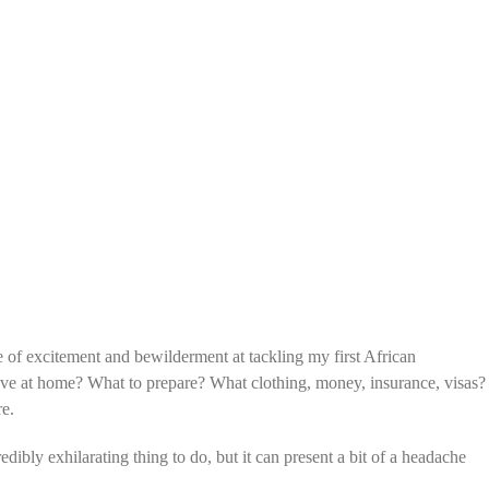
e of excitement and bewilderment at tackling my first African
ave at home? What to prepare? What clothing, money, insurance, visas?
re.
dibly exhilarating thing to do, but it can present a bit of a headache