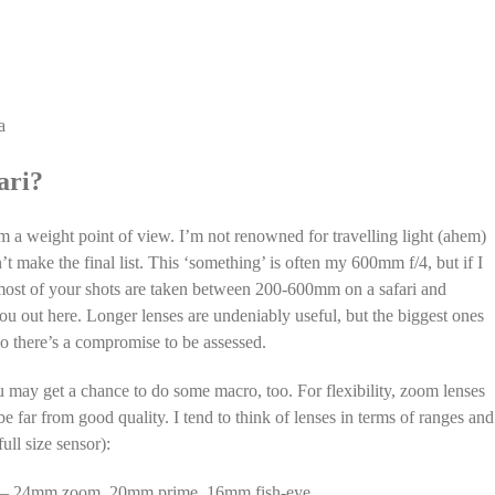
a
ari?
from a weight point of view. I’m not renowned for travelling light (ahem)
t make the final list. This ‘something’ is often my 600mm f/4, but if I
t most of your shots are taken between 200-600mm on a safari and
you out here. Longer lenses are undeniably useful, but the biggest ones
so there’s a compromise to be assessed.
u may get a chance to do some macro, too. For flexibility, zoom lenses
 far from good quality. I tend to think of lenses in terms of ranges and
ull size sensor):
. 14 – 24mm zoom, 20mm prime, 16mm fish-eye