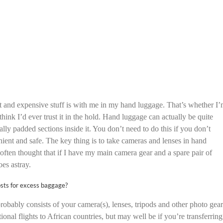
ant and expensive stuff is with me in my hand luggage. That’s whether I
think I’d ever trust it in the hold. Hand luggage can actually be quite
lly padded sections inside it. You don’t need to do this if you don’t
nient and safe. The key thing is to take cameras and lenses in hand
often thought that if I have my main camera gear and a spare pair of
oes astray.
osts for excess baggage?
robably consists of your camera(s), lenses, tripods and other photo gear
onal flights to African countries, but may well be if you’re transferring