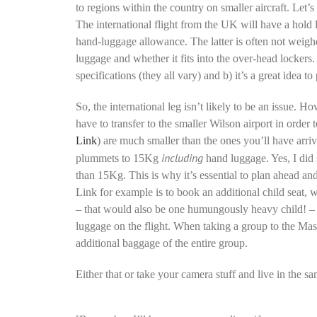
to regions within the country on smaller aircraft. Let
The international flight from the UK will have a hold
hand-luggage allowance. The latter is often not weighe
luggage and whether it fits into the over-head lockers. T
specifications (they all vary) and b) it’s a great idea 
So, the international leg isn’t likely to be an issue.
have to transfer to the smaller Wilson airport in order 
Link
) are much smaller than the ones you’ll have arri
including
plummets to 15Kg
hand luggage. Yes, I did
than 15Kg. This is why it’s essential to plan ahead an
Link for example is to book an additional child seat, w
– that would also be one humungously heavy child! – b
luggage on the flight. When taking a group to the Mas
additional baggage of the entire group.
Either that or take your camera stuff and live in the sa