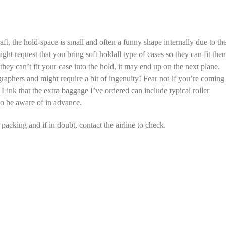
aft, the hold-space is small and often a funny shape internally due to th
might request that you bring soft holdall type of cases so they can fit the
hey can’t fit your case into the hold, it may end up on the next plane.
graphers and might require a bit of ingenuity! Fear not if you’re coming
Link that the extra baggage I’ve ordered can include typical roller
 to be aware of in advance.
acking and if in doubt, contact the airline to check.