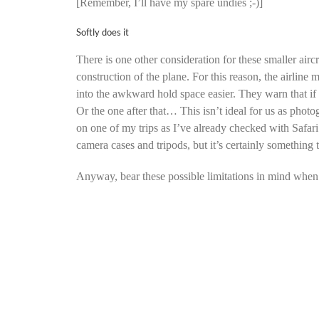
[Remember, I’ll have my spare undies ;-)]
Softly does it
There is one other consideration for these smaller aircr
construction of the plane. For this reason, the airline 
into the awkward hold space easier. They warn that if t
Or the one after that… This isn’t ideal for us as photo
on one of my trips as I’ve already checked with Safari 
camera cases and tripods, but it’s certainly something
Anyway, bear these possible limitations in mind when p