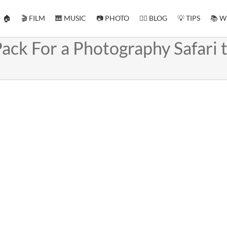
🏠
🎬 FILM
🎹 MUSIC
📷 PHOTO
✍🏻 BLOG
💡 TIPS
📚 W
ack For a Photography Safari 