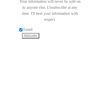
Your information will never be sold on
to anyone else. Unsubscribe at any
time. I'll treat your information with
respect.
Email