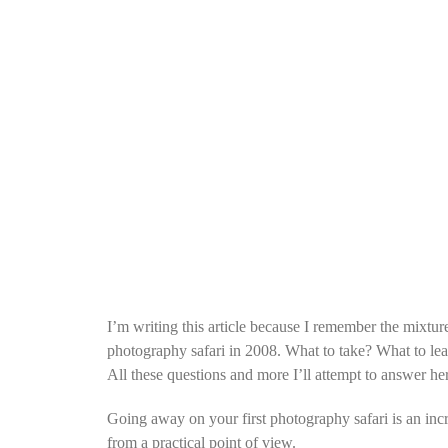
I’m writing this article because I remember the mixtur
photography safari in 2008. What to take? What to le
All these questions and more I’ll attempt to answer he
Going away on your first photography safari is an incre
from a practical point of view.