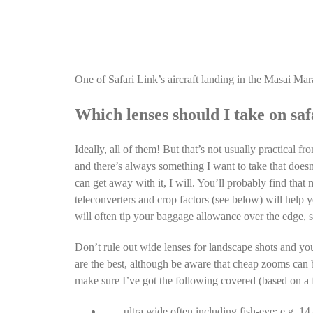
One of Safari Link’s aircraft landing in the Masai Mar
Which lenses should I take on saf
Ideally, all of them! But that’s not usually practical 
and there’s always something I want to take that doesn’
can get away with it, I will. You’ll probably find tha
teleconverters and crop factors (see below) will help 
will often tip your baggage allowance over the edge, 
Don’t rule out wide lenses for landscape shots and yo
are the best, although be aware that cheap zooms can be
make sure I’ve got the following covered (based on a f
ultra wide often including fish-eye: e.g