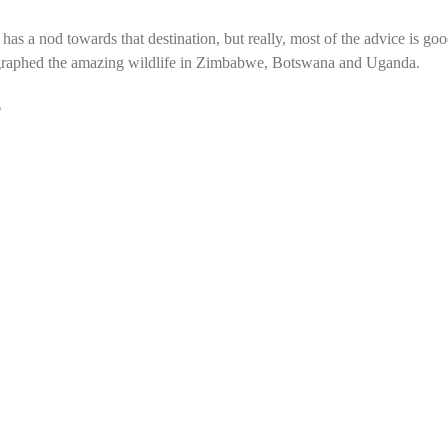
 has a nod towards that destination, but really, most of the advice is go
tographed the amazing wildlife in Zimbabwe, Botswana and Uganda.
?