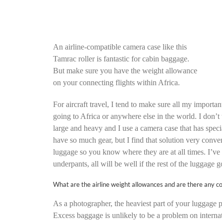
An airline-compatible camera case like this
Tamrac roller is fantastic for cabin baggage.
But make sure you have the weight allowance
on your connecting flights within Africa.
For aircraft travel, I tend to make sure all my import
going to Africa or anywhere else in the world. I don’t 
large and heavy and I use a camera case that has specia
have so much gear, but I find that solution very conve
luggage so you know where they are at all times. I’ve 
underpants, all will be well if the rest of the luggage g
What are the airline weight allowances and are there any c
As a photographer, the heaviest part of your luggage p
Excess baggage is unlikely to be a problem on internati