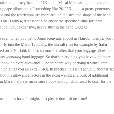
’s take the journey from the UK to the Masai Mara as a good example.
 luggage allowance of something like 20-23Kg plus a pretty generous
d and the restrictions are more around the size and shape of the hand
his is why a) it’s essential to check the specific airline for their
to put all your expensive, heavy stuff in the hand luggage!
 However, when you get to Jomo Kenyatta airport in Nairobi, Kenya, you’l
to fly into the Mara. Typically, the aircraft (run for example by
Safari
ved on at Nariobi. In fact, so much smaller, that your luggage allowance
including
 say
hand luggage. So that’s everything you have – no more
d book an extra allowance. The standard way of doing it with Safari
hich gives you an extra 75Kg. In practise, this isn’t actually another sea
ut this allowance factors in the extra weight and bulk of additional
ai Mara, I always make sure I book enough child seats to cater for the
me clothes for a fortnight. Just please don’t sit near me!