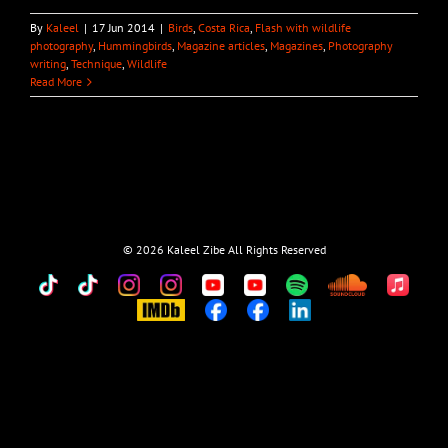
By
Kaleel
|
17 Jun 2014
|
Birds
,
Costa Rica
,
Flash with wildlife
photography
,
Hummingbirds
,
Magazine articles
,
Magazines
,
Photography
writing
,
Technique
,
Wildlife
Read More
©
2026 Kaleel Zibe All Rights Reserved
TikTok
Custom
Custom
Custom
Custom
Custom
Custom
Custom
Apple
Music
IMDb
Custom
Custom
Custom