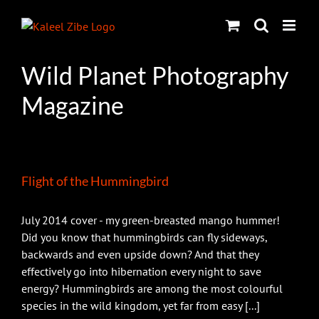
Skip
to
content
Wild Planet Photography
Magazine
Flight of the Hummingbird
July 2014 cover - my green-breasted mango hummer!
Did you know that hummingbirds can fly sideways,
backwards and even upside down? And that they
effectively go into hibernation every night to save
energy? Hummingbirds are among the most colourful
species in the wild kingdom, yet far from easy [...]