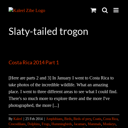
Skip
to
content
Slaty-tailed trogon
Costa Rica 2014 Part 1
[Here are parts 2 and 3] In January I went to Costa Rica to
take photos of the incredible wildlife. What an amazing
place. I went to three different areas to see what I could find.
There's so much more to explore there and the more I've
photographed, the more [...]
By
Kaleel
|
25 Feb 2014
|
Amphibians
,
Birds
,
Birds of prey
,
Coatis
,
Costa Rica
,
Crocodilians
,
Dolphins
,
Frogs
,
Hummingbirds
,
Jacamars
,
Mammals
,
Monkeys
,