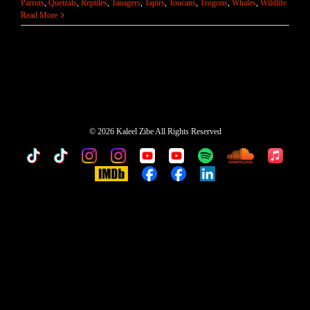
Parrots
,
Quetzals
,
Reptiles
,
Tanagers
,
Tapirs
,
Toucans
,
Trogons
,
Whales
,
Wildlife
Read More
©
2026 Kaleel Zibe All Rights Reserved
TikTok
Custom
Custom
Custom
Custom
Custom
Custom
Custom
Apple
Music
IMDb
Custom
Custom
Custom