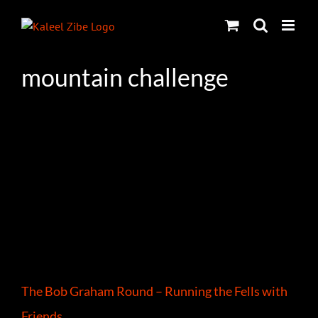
Skip
to
content
mountain challenge
The Bob Graham Round – Running the Fells with
Friends