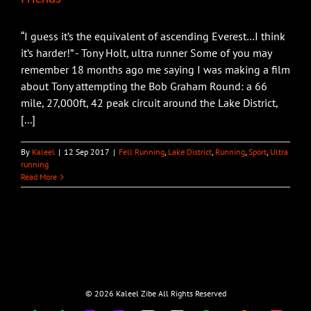
“I guess it’s the equivalent of ascending Everest…I think
it’s harder!” - Tony Holt, ultra runner Some of you may
remember 18 months ago me saying I was making a film
about Tony attempting the Bob Graham Round: a 66
mile, 27,000ft, 42 peak circuit around the Lake District,
[...]
By
Kaleel
|
12 Sep 2017
|
Fell Running
,
Lake District
,
Running
,
Sport
,
Ultra
running
Read More
©
2026 Kaleel Zibe All Rights Reserved