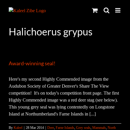
Skip
to
content
Halichoerus grypus
Award-winning seal!
Here's my second Highly Commended image from the
Audubon Society of Greater Denver's Share The View
competition! It's on today's competition front page. The first
Highly Commended image was a red deer stag (see below).
This young grey seal was lying contentedly on Longstone
Island at Northumberland's Farne Islands in [...]
By
Kaleel
|
28 Mar 2014
|
Deer
,
Farne Islands
,
Grey seals
,
Mammals
,
North