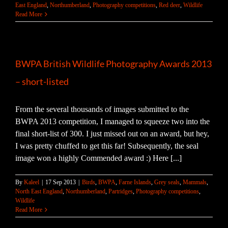
East England
,
Northumberland
,
Photography competitions
,
Red deer
,
Wildlife
Read More
BWPA British Wildlife Photography Awards 2013
– short-listed
From the several thousands of images submitted to the
BWPA 2013 competition, I managed to squeeze two into the
final short-list of 300. I just missed out on an award, but hey,
I was pretty chuffed to get this far! Subsequently, the seal
image won a highly Commended award :) Here [...]
By
Kaleel
|
17 Sep 2013
|
Birds
,
BWPA
,
Farne Islands
,
Grey seals
,
Mammals
,
North East England
,
Northumberland
,
Partridges
,
Photography competitions
,
Wildlife
Read More