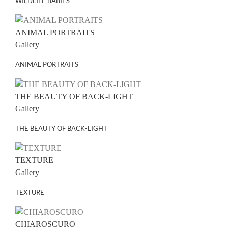
WILDLIFE BABIES
ANIMAL PORTRAITS
Gallery
ANIMAL PORTRAITS
THE BEAUTY OF BACK-LIGHT
Gallery
THE BEAUTY OF BACK-LIGHT
TEXTURE
Gallery
TEXTURE
CHIAROSCURO