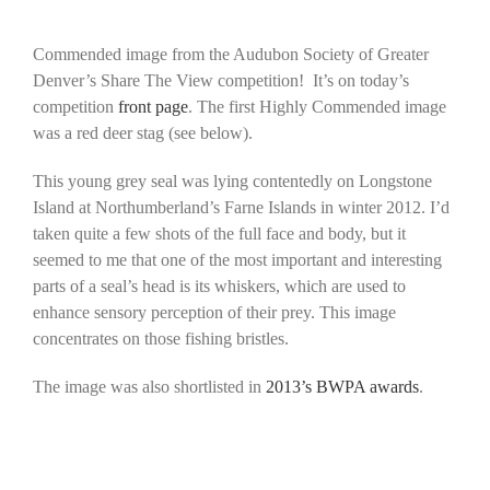
Commended image from the Audubon Society of Greater
Denver’s Share The View competition! It’s on today’s
competition
front page
. The first Highly Commended image
was a red deer stag (see below).
This young grey seal was lying contentedly on Longstone
Island at Northumberland’s Farne Islands in winter 2012. I’d
taken quite a few shots of the full face and body, but it
seemed to me that one of the most important and interesting
parts of a seal’s head is its whiskers, which are used to
enhance sensory perception of their prey. This image
concentrates on those fishing bristles.
The image was also shortlisted in
2013’s BWPA awards
.