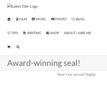
Skip
to
content
🏠
🎬 FILM
🎹 MUSIC
📷 PHOTO
✍🏻 BLOG
💡 TIPS
📚 WRITING
🛍️ SHOP
ABOUT | HIRE ME
Award-winning seal!
Here’s my second Highly