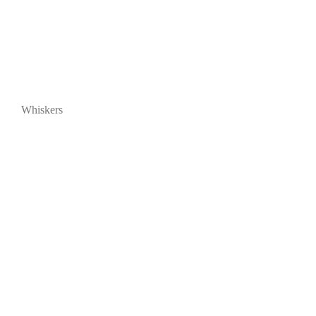
Whiskers