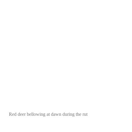
Red deer bellowing at dawn during the rut