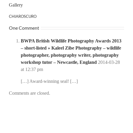
Gallery
CHIAROSCURO
One Comment
BWPA British Wildlife Photography Awards 2013
– short-listed » Kaleel Zibe Photography – wildlife
photographer, photography writer, photography
workshop tutor – Newcastle, England
2014-03-28
at 12:37 pm
[…] Award-winning seal! […]
Comments are closed.