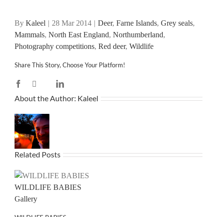
By
Kaleel
|
28 Mar 2014
|
Deer
,
Farne Islands
,
Grey seals
,
Mammals
,
North East England
,
Northumberland
,
Photography competitions
,
Red deer
,
Wildlife
Share This Story, Choose Your Platform!
Facebook
X
LinkedIn
Reddit
WhatsApp
Tumblr
Pinterest
Vk
Email
About the Author:
Kaleel
Related Posts
WILDLIFE BABIES
Gallery