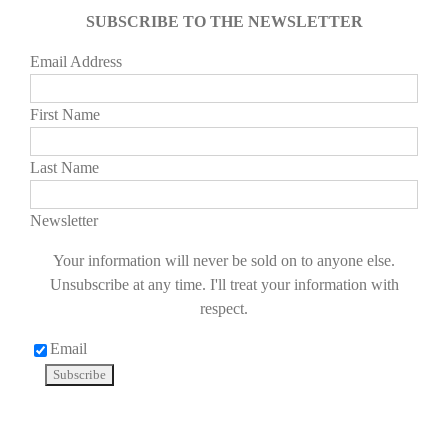
SUBSCRIBE TO THE NEWSLETTER
Email Address
First Name
Last Name
Newsletter
Your information will never be sold on to anyone else.
Unsubscribe at any time. I'll treat your information with
respect.
Email