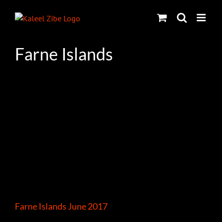
Skip
to
content
Farne Islands
Farne Islands June 2017