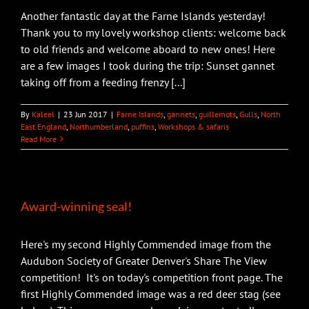
Another fantastic day at the Farne Islands yesterday!
Thank you to my lovely workshop clients: welcome back
to old friends and welcome aboard to new ones! Here
are a few images I took during the trip: Sunset gannet
taking off from a feeding frenzy [...]
By
Kaleel
|
23 Jun 2017
|
Farne Islands
,
gannets
,
guillemots
,
Gulls
,
North
East England
,
Northumberland
,
puffins
,
Workshops & safaris
Read More
Award-winning seal!
Here's my second Highly Commended image from the
Audubon Society of Greater Denver's Share The View
competition! It's on today's competition front page. The
first Highly Commended image was a red deer stag (see