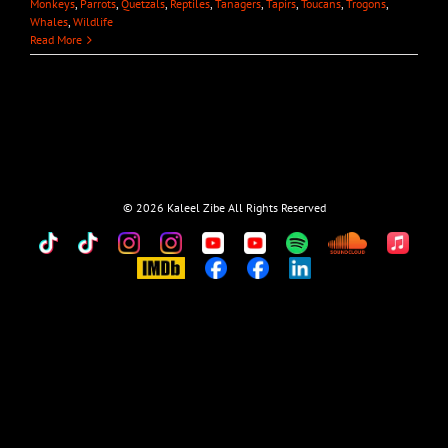
Monkeys
,
Parrots
,
Quetzals
,
Reptiles
,
Tanagers
,
Tapirs
,
Toucans
,
Trogons
,
Whales
,
Wildlife
Read More
©
2026 Kaleel Zibe All Rights Reserved
TikTok
Custom
Custom
Custom
Custom
Custom
Custom
Custom
Apple
Music
IMDb
Custom
Custom
Custom