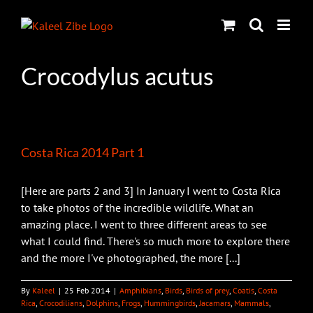
Skip
to
content
Crocodylus acutus
Costa Rica 2014 Part 1
[Here are parts 2 and 3] In January I went to Costa Rica
to take photos of the incredible wildlife. What an
amazing place. I went to three different areas to see
what I could find. There's so much more to explore there
and the more I've photographed, the more [...]
By
Kaleel
|
25 Feb 2014
|
Amphibians
,
Birds
,
Birds of prey
,
Coatis
,
Costa
Rica
,
Crocodilians
,
Dolphins
,
Frogs
,
Hummingbirds
,
Jacamars
,
Mammals
,