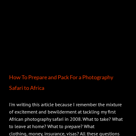
How To Prepare and Pack For a Photography
Safari to Africa
I'm writing this article because I remember the mixture
of excitement and bewilderment at tackling my first
African photography safari in 2008. What to take? What
to leave at home? What to prepare? What
clothing, money, insurance, visas? All these questions