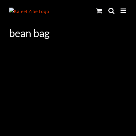
Skip
to
content
bean bag