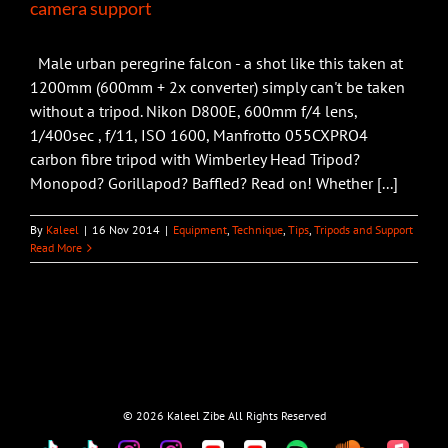
camera support
Male urban peregrine falcon - a shot like this taken at
1200mm (600mm + 2x converter) simply can't be taken
without a tripod. Nikon D800E, 600mm f/4 lens,
1/400sec , f/11, ISO 1600, Manfrotto 055CXPRO4
carbon fibre tripod with Wimberley Head Tripod?
Monopod? Gorillapod? Baffled? Read on! Whether [...]
By
Kaleel
|
16 Nov 2014
|
Equipment
,
Technique
,
Tips
,
Tripods and Support
Read More
©
2026 Kaleel Zibe All Rights Reserved