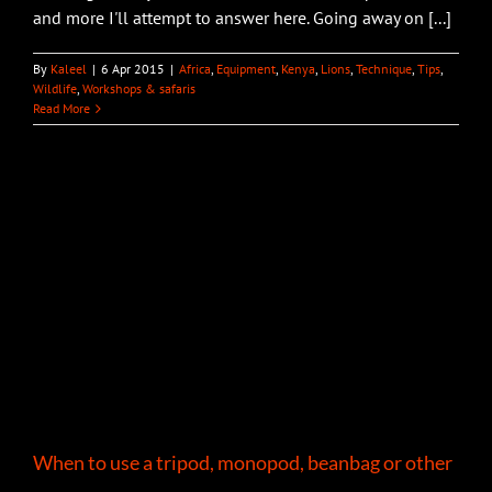
and more I'll attempt to answer here. Going away on [...]
By
Kaleel
|
6 Apr 2015
|
Africa
,
Equipment
,
Kenya
,
Lions
,
Technique
,
Tips
,
Wildlife
,
Workshops & safaris
Read More
When to use a tripod, monopod, beanbag or other