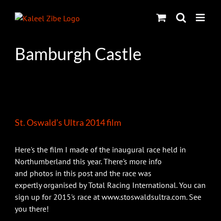
Skip
to
content
Bamburgh Castle
St. Oswald’s Ultra 2014 film
Here's the film I made of the inaugural race held in
Northumberland this year. There's more info
and photos in this post and the race was
expertly organised by Total Racing International. You can
sign up for 2015's race at www.stoswaldsultra.com. See
you there!