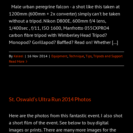
Male urban peregrine falcon - a shot like this taken at
1200mm (600mm + 2x converter) simply can't be taken
without a tripod. Nikon D800E, 600mm f/4 lens,
1/400sec , f/11, ISO 1600, Manfrotto 055CXPRO4
carbon fibre tripod with Wimberley Head Tripod?
Monopod? Gorillapod? Baffled? Read on! Whether [...]
By
Kaleel
|
16 Nov 2014
|
Equipment
,
Technique
,
Tips
,
Tripods and Support
Read More
St. Oswald’s Ultra Run 2014 Photos
Here are the photos from this fantastic event. I also shot
a short film of the event. See below to buy digital
images or prints. There are many more images for the