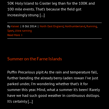
50K Holy Island to Craster leg than for the 100K and
100 mile events. That's because the field got
increasingly strung [...]
By
Kaleel
|
8 Oct 2014
|
North East England
,
Northumberland
,
Running
,
Sport
,
Ultra running
Read More
Summer on the Farne Islands
Puffin Precarious pipit As the rain and temperature fall,
further bending the already berry-laden rowan I've just
parked under, I'm wondering whether that's it for
summer this year. Mind, what a summer it's been! Rarely
have we had such good weather in continuous dollops.
It's certainly [...]