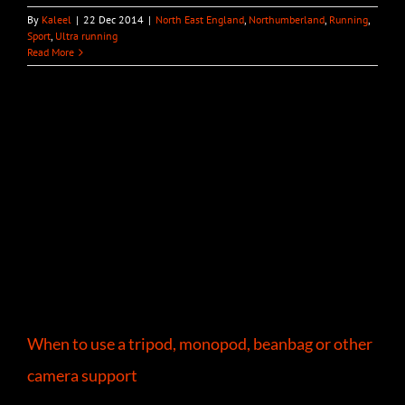
By
Kaleel
|
22 Dec 2014
|
North East England
,
Northumberland
,
Running
,
Sport
,
Ultra running
Read More
When to use a tripod, monopod, beanbag or other
camera support