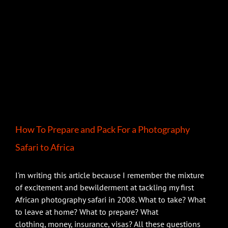
How To Prepare and Pack For a Photography
Safari to Africa
I'm writing this article because I remember the mixture
of excitement and bewilderment at tackling my first
African photography safari in 2008. What to take? What
to leave at home? What to prepare? What
clothing, money, insurance, visas? All these questions