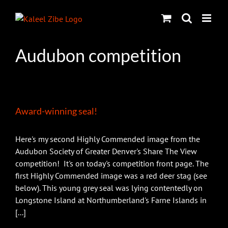
Skip
to
content
Audubon competition
Award-winning seal!
Here's my second Highly Commended image from the
Audubon Society of Greater Denver's Share The View
competition! It's on today's competition front page. The
first Highly Commended image was a red deer stag (see
below). This young grey seal was lying contentedly on
Longstone Island at Northumberland's Farne Islands in
[...]