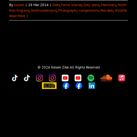
By
Kaleel
|
28 Mar 2014
|
Deer
,
Farne Islands
,
Grey seals
,
Mammals
,
North
East England
,
Northumberland
,
Photography competitions
,
Red deer
,
Wildlife
Read More
©
2026 Kaleel Zibe All Rights Reserved
TikTok
Custom
Custom
Custom
Custom
Custom
Custom
Custom
Apple
Music
IMDb
Custom
Custom
Custom