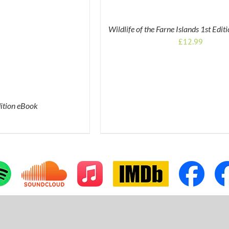
Wildlife of the Farne Islands 1st Edi
£
12.99
dition eBook
tom
Custom
Apple
IMDb
Custom
Cus
Music