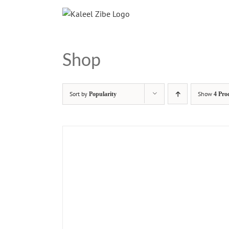
Skip
to
content
Shop
Sort by
Show
Popularity
4 Pro
ADD T