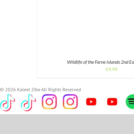
Wildlife of the Farne Islands 2nd E
£
9.99
©
2026 Kaleel Zibe All Rights Reserved
TikTok
Custom
Custom
Custom
Custom
Custom
Cus