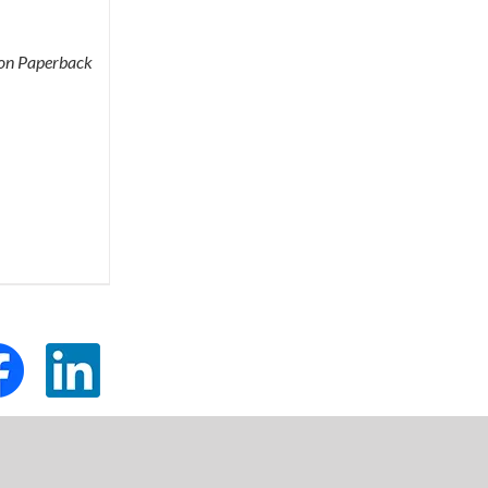
tion Paperback
tom
Custom