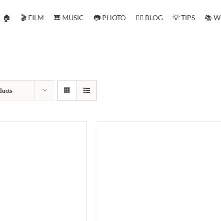
🏠
🎬 FILM
🎹 MUSIC
📷 PHOTO
✍🏻 BLOG
💡 TIPS
📚 W
ducts
O BASKET
/
DETAILS