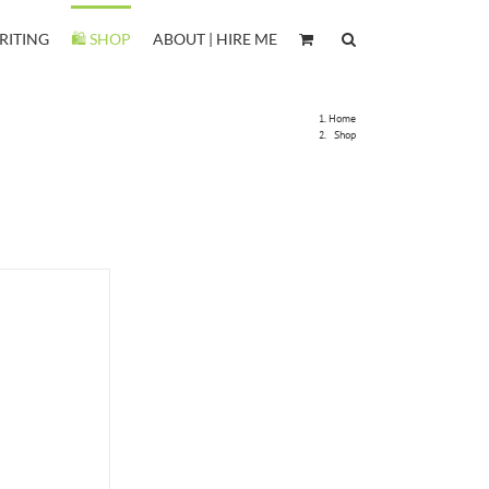
RITING
🛍️ SHOP
ABOUT | HIRE ME
Home
Shop