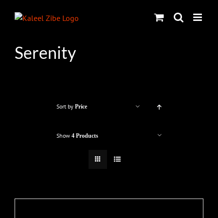
Skip
to
content
Serenity
Sort by
Price
Show
4 Products