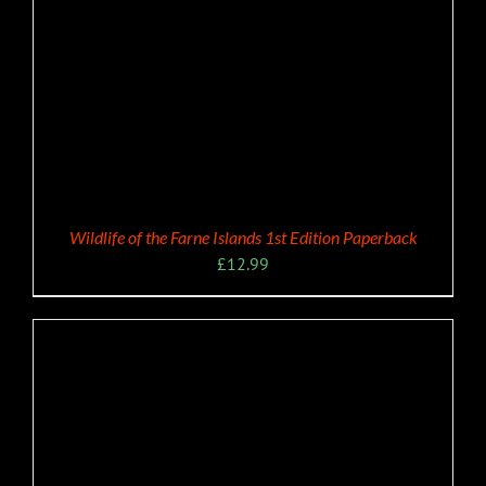
Wildlife of the Farne Islands 1st Edition Paperback
£
12.99