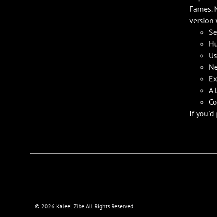
Farnes. 
version 
Se
Hu
Us
Ne
Ex
A 
Co
If you'd
©
2026 Kaleel Zibe All Rights Reserved