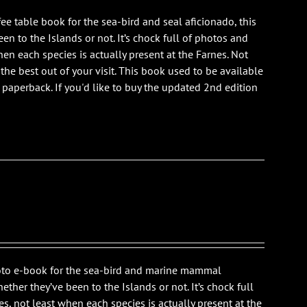
ee table book for the sea-bird and seal aficionado, this
n to the Islands or not. It’s chock full of photos and
en each species is actually present at the Farnes. Not
 the best out of your visit. This book used to be available
is paperback. If you'd like to buy the updated 2nd edition
photo e-book for the sea-bird and marine mammal
ther they’ve been to the Islands or not. It’s chock full
s, not least when each species is actually present at the