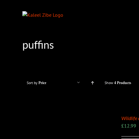
Skip
to
content
puffins
Sort by
Show
Price
4 Products
Wildlife
£
12.99