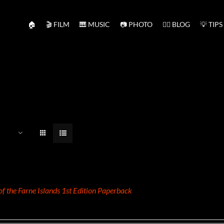
🏠
🎬 FILM
🎹 MUSIC
📷 PHOTO
✍🏻 BLOG
💡 TIPS
 of the Farne Islands 1st Edition Paperback