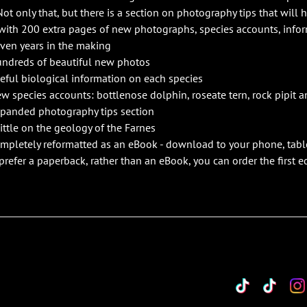
Not only that, but there is a section on photography tips that will 
with 200 extra pages of new photographs, species accounts, info
ven years in the making
ndreds of beautiful new photos
eful biological information on each species
w species accounts: bottlenose dolphin, roseate tern, rock pipit a
panded photography tips section
little on the geology of the Farnes
mpletely reformatted as an eBook - download to your phone, tabl
 prefer a paperback, rather than an eBook, you can order the first 
TikTok
Custo
Cu