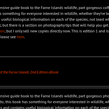
ensive guide book to the Farne Islands wildlife, part gorgeous coff
 something for everyone interested in wildlife, whether they’ve bee
 useful biological information on each of the species, not least wh
t, but there is a section on photography tips that will help you get
zon
, but I only sell new copies directly now. This is edition 1 and 
please see
here
.
 of the Farne Islands 2nd Edition eBook
ensive guide book to the Farne Islands wildlife, part gorgeous 
do, this book has something for everyone interested in wildlife, whe
s and contains useful biological information on each of the specie