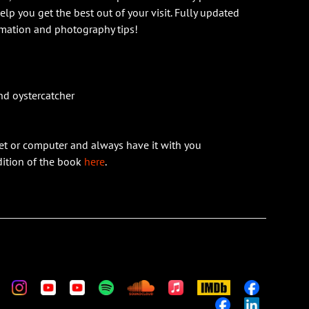
help you get the best out of your visit. Fully updated
rmation and photography tips!
nd oystercatcher
et or computer and always have it with you
edition of the book
here
.
m
stom
Custom
Custom
Custom
Custom
Custom
Apple
IMDb
Custom
Music
Custom
Custom