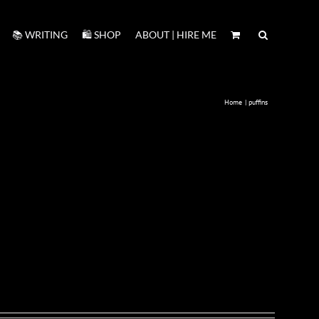
📚 WRITING
🛍️ SHOP
ABOUT | HIRE ME
Home
puffins