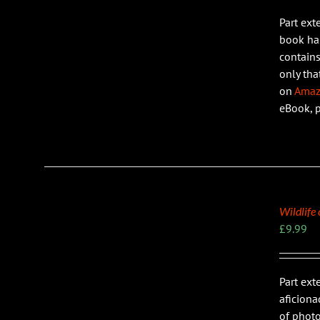
Part ext
LS
book has
contains
only tha
on
Ama
eBook, 
Wildlife
£
9.99
Part ext
LS
aficiona
of photo