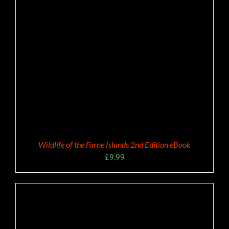
Wildlife of the Farne Islands 2nd Edition eBook
£
9.99