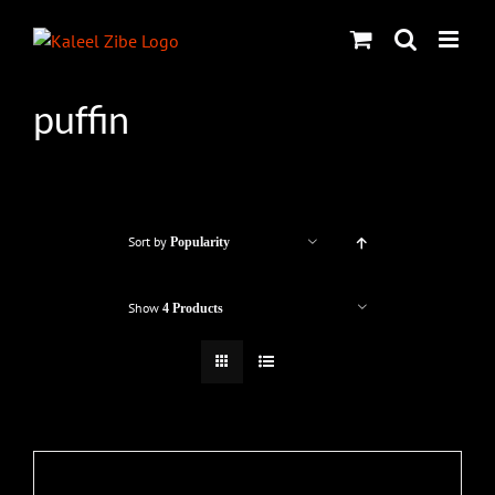
Skip
to
content
puffin
Sort by
Popularity
Show
4 Products