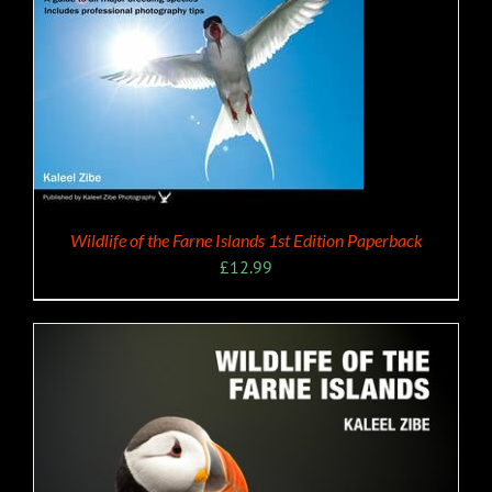
Wildlife of the Farne Islands 1st Edition Paperback
£
12.99