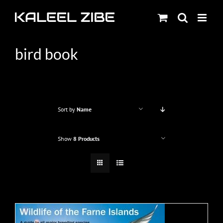
Skip
to
content
bird book
Sort by
Name
Show
8 Products