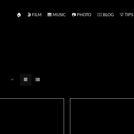
🏠
🎬 FILM
🎹 MUSIC
📷 PHOTO
✍🏻 BLOG
💡 TIPS
ADD TO BASKET
/
DETAILS