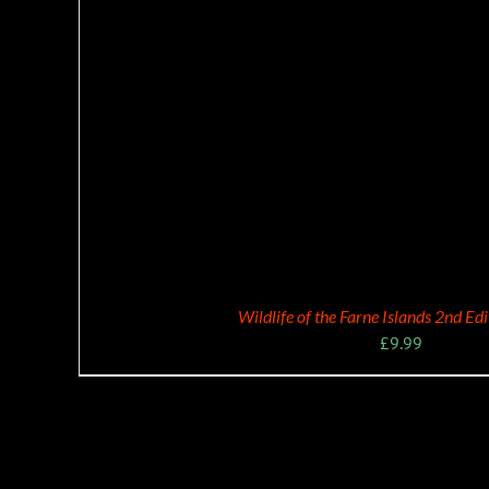
Wildlife of the Farne Islands 2nd Ed
£
9.99