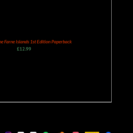
the Farne Islands 1st Edition Paperback
£
12.99