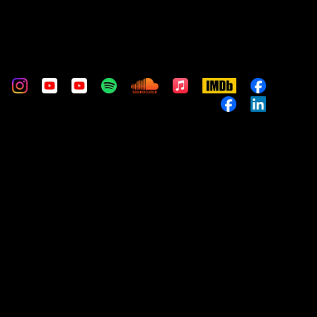
m
stom
Custom
Custom
Custom
Custom
Custom
Apple
IMDb
Custom
Music
Custom
Custom