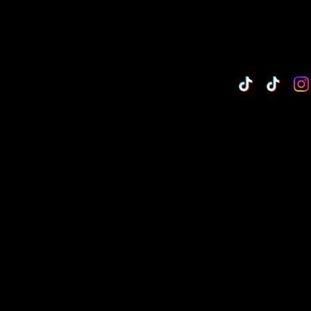
TikTok
Custo
Cu