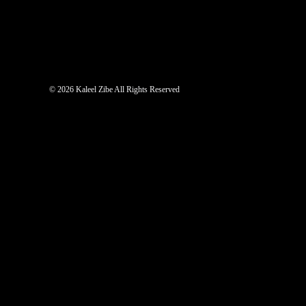
©
2026 Kaleel Zibe All Rights Reserved