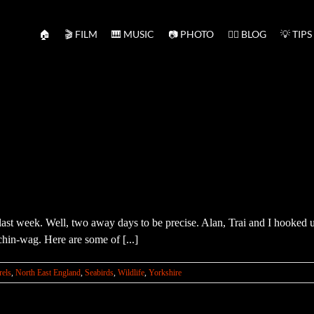
🏠
🎬 FILM
🎹 MUSIC
📷 PHOTO
✍🏻 BLOG
💡 TIPS
st week. Well, two away days to be precise. Alan, Trai and I hooked u
chin-wag. Here are some of [...]
rels
,
North East England
,
Seabirds
,
Wildlife
,
Yorkshire