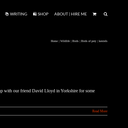
📚 WRITING
🛍️ SHOP
ABOUT | HIRE ME
Home
Wildlife
Birds
Birds of prey
kestrels
p with our friend David Lloyd in Yorkshire for some
Read More