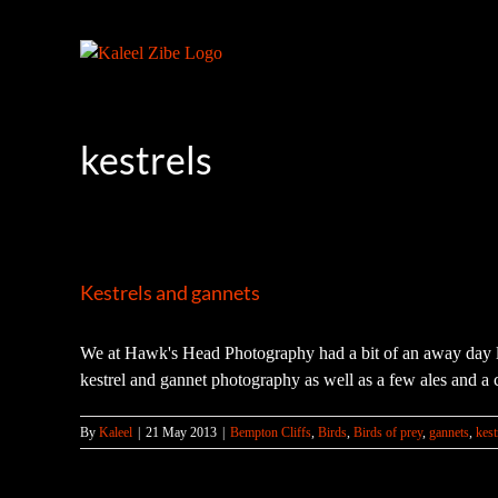
Skip
to
content
kestrels
Kestrels and gannets
We at Hawk's Head Photography had a bit of an away day la
kestrel and gannet photography as well as a few ales and a 
By
Kaleel
|
21 May 2013
|
Bempton Cliffs
,
Birds
,
Birds of prey
,
gannets
,
kest