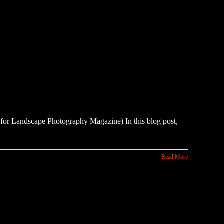
 it for Landscape Photography Magazine) In this blog post,
Read More