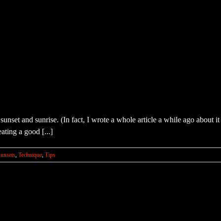
sunset and sunrise. (In fact, I wrote a whole article a while ago about
ating a good [...]
unsets
,
Technique
,
Tips