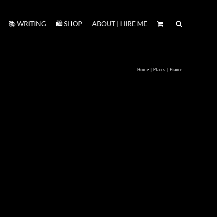
📚 WRITING
🛍️ SHOP
ABOUT | HIRE ME
Home
Places
France