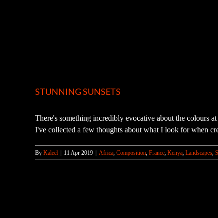
STUNNING SUNSETS
There's something incredibly evocative about the colours at 
I've collected a few thoughts about what I look for when cre
By
Kaleel
|
11 Apr 2019
|
Africa
,
Composition
,
France
,
Kenya
,
Landscapes
,
S