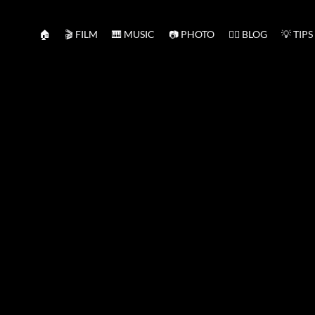
🏠
🎬 FILM
🎹 MUSIC
📷 PHOTO
✍🏻 BLOG
💡 TIPS