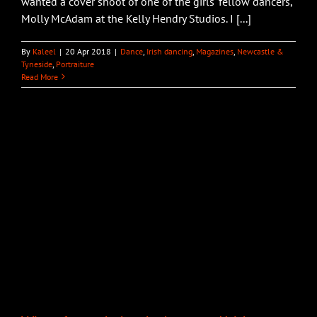
wanted a cover shoot of one of the girls' fellow dancers,
Molly McAdam at the Kelly Hendry Studios. I [...]
By
Kaleel
|
20 Apr 2018
|
Dance
,
Irish dancing
,
Magazines
,
Newcastle &
Tyneside
,
Portraiture
Read More