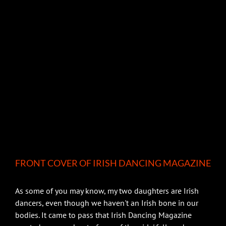
FRONT COVER OF IRISH DANCING MAGAZINE
As some of you may know, my two daughters are Irish
dancers, even though we haven't an Irish bone in our
bodies. It came to pass that Irish Dancing Magazine