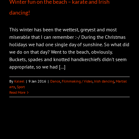
Winter fun on the beach – karate and Irish
dancing!
This winter has been the wettest, greyest and most
miserable that I can remember :-/ During the Christmas
holidays we had one single day of sunshine. So what did
we do on that day? Went to the beach, obviously.
Buckets, spades and knotted handkerchiefs didn't seem
appropriate, so we had [...]
By
Kaleel
|
9 Jan 2016
|
Dance
,
Filmmaking / Video
,
Irish dancing
,
Martial
arts
,
Sport
Read More