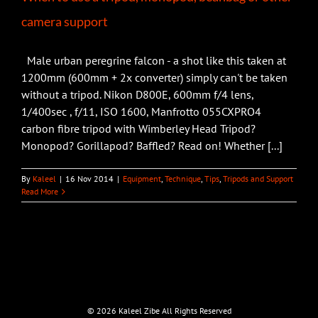
camera support
Male urban peregrine falcon - a shot like this taken at
1200mm (600mm + 2x converter) simply can't be taken
without a tripod. Nikon D800E, 600mm f/4 lens,
1/400sec , f/11, ISO 1600, Manfrotto 055CXPRO4
carbon fibre tripod with Wimberley Head Tripod?
Monopod? Gorillapod? Baffled? Read on! Whether [...]
By
Kaleel
|
16 Nov 2014
|
Equipment
,
Technique
,
Tips
,
Tripods and Support
Read More
©
2026 Kaleel Zibe All Rights Reserved