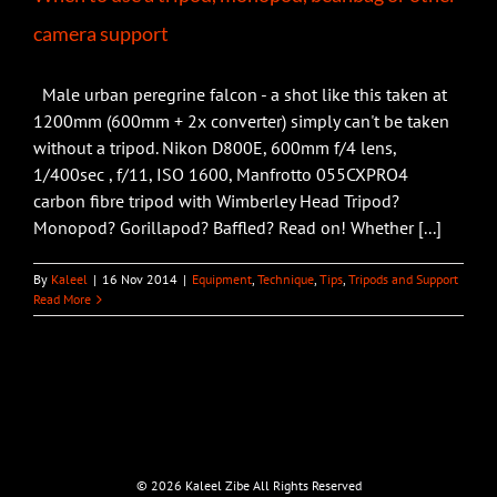
camera support
Male urban peregrine falcon - a shot like this taken at
1200mm (600mm + 2x converter) simply can't be taken
without a tripod. Nikon D800E, 600mm f/4 lens,
1/400sec , f/11, ISO 1600, Manfrotto 055CXPRO4
carbon fibre tripod with Wimberley Head Tripod?
Monopod? Gorillapod? Baffled? Read on! Whether [...]
By
Kaleel
|
16 Nov 2014
|
Equipment
,
Technique
,
Tips
,
Tripods and Support
Read More
©
2026 Kaleel Zibe All Rights Reserved