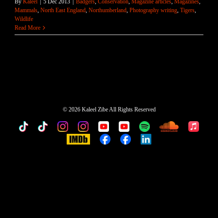
By
Kaleel
|
5 Dec 2013
|
Badgers
,
Conservation
,
Magazine articles
,
Magazines
,
Mammals
,
North East England
,
Northumberland
,
Photography writing
,
Tigers
,
Wildlife
Read More
©
2026 Kaleel Zibe All Rights Reserved
TikTok
Custom
Custom
Custom
Custom
Custom
Custom
Custom
Apple
Music
IMDb
Custom
Custom
Custom