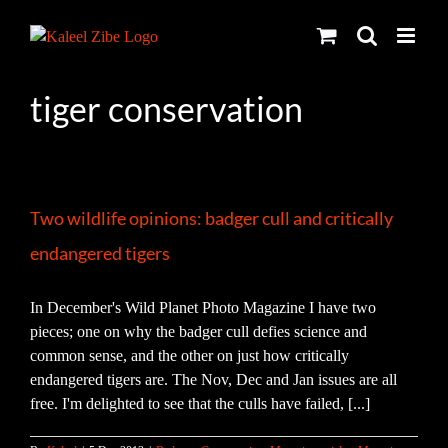
Skip
to
content
tiger conservation
Two wildlife opinions: badger cull and critically
endangered tigers
In December's Wild Planet Photo Magazine I have two
pieces; one on why the badger cull defies science and
common sense, and the other on just how critically
endangered tigers are. The Nov, Dec and Jan issues are all
free. I'm delighted to see that the culls have failed, [...]