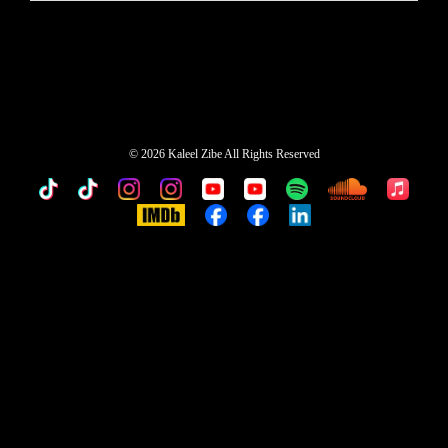
©
2026 Kaleel Zibe All Rights Reserved
TikTok
Custom
Custom
Custom
Custom
Custom
Custom
Custom
Apple
Music
IMDb
Custom
Custom
Custom