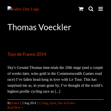
Skip
to
content
Thomas Voeckler
Tour de France 2014
Sky's Geraint Thomas time-trials the 20th stage (and a couple
of weeks later, wins gold in the Commonwealth Games road
race) I’ve fallen head-long in love with Le Tour. This has
surprised me as, in years gone by, I’ve thought of the world’s
highest profile cycling race as [...]
By
Kaleel
|
2 Aug 2014
|
Cycling
,
Sport
,
Tour de France
Read More