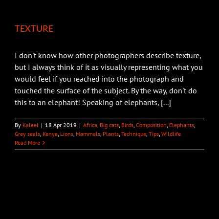
TEXTURE
I don't know how other photographers describe texture,
but I always think of it as visually representing what you
would feel if you reached into the photograph and
touched the surface of the subject. By the way, don't do
this to an elephant! Speaking of elephants, [...]
By
Kaleel
|
18 Apr 2019
|
Africa
,
Big cats
,
Birds
,
Composition
,
Elephants
,
Grey seals
,
Kenya
,
Lions
,
Mammals
,
Plants
,
Technique
,
Tips
,
Wildlife
Read More