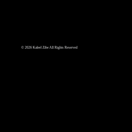
©
2026 Kaleel Zibe All Rights Reserved