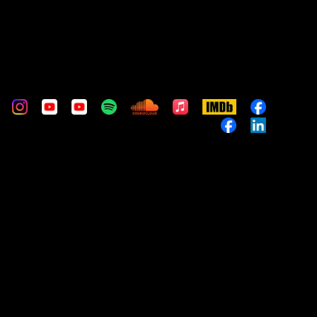
m
stom
Custom
Custom
Custom
Custom
Custom
Apple
IMDb
Custom
Music
Custom
Custom