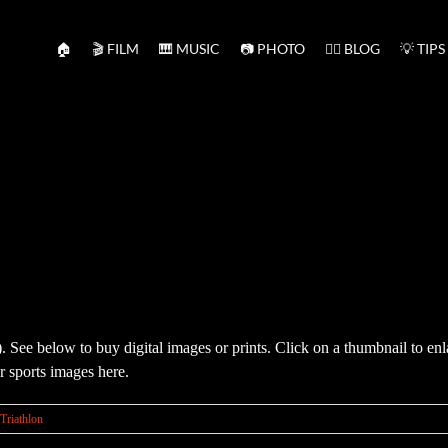
🏠
🎬 FILM
🎹 MUSIC
📷 PHOTO
✍🏻 BLOG
💡 TIPS
re). See below to buy digital images or prints. Click on a thumbnail to 
 sports images here.
Triathlon