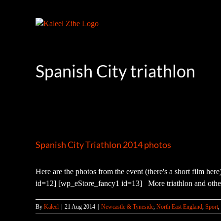
Skip
to
content
Spanish City triathlon
Spanish City Triathlon 2014 photos
Here are the photos from the event (there's a short film he
id=12] [wp_eStore_fancy1 id=13] More triathlon and other
By
Kaleel
|
21 Aug 2014
|
Newcastle & Tyneside
,
North East England
,
Sport
,