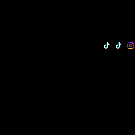
TikTok
Custo
Cu