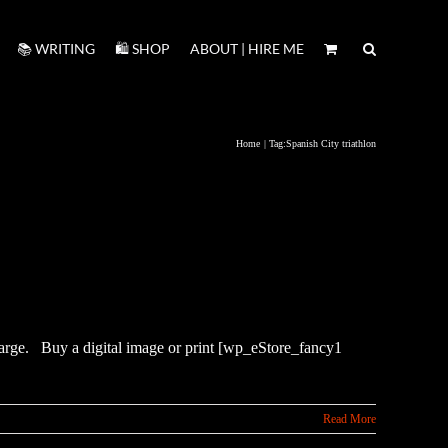
📚 WRITING
🛍️ SHOP
ABOUT | HIRE ME
Home
Tag:
Spanish City triathlon
enlarge. Buy a digital image or print [wp_eStore_fancy1
Read More