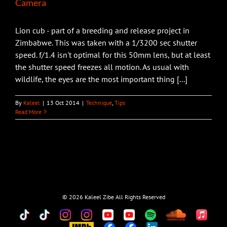
Camera
Lion cub - part of a breeding and release project in
Zimbabwe. This was taken with a 1/3200 sec shutter
speed. f/1.4 isn't optimal for this 50mm lens, but at least
the shutter speed freezes all motion. As usual with
wildlife, the eyes are the most important thing [...]
By
Kaleel
|
13 Oct 2014
|
Technique
,
Tips
Read More
©
2026 Kaleel Zibe All Rights Reserved
TikTok
Custom
Custom
Custom
Custom
Custom
Custom
Custom
Apple
Music
IMDb
Custom
Custom
Custom