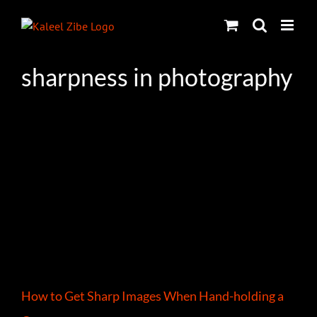
Skip
to
content
sharpness in photography
How to Get Sharp Images When Hand-holding a