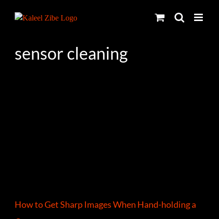
Skip
to
content
sensor cleaning
How to Get Sharp Images When Hand-holding a