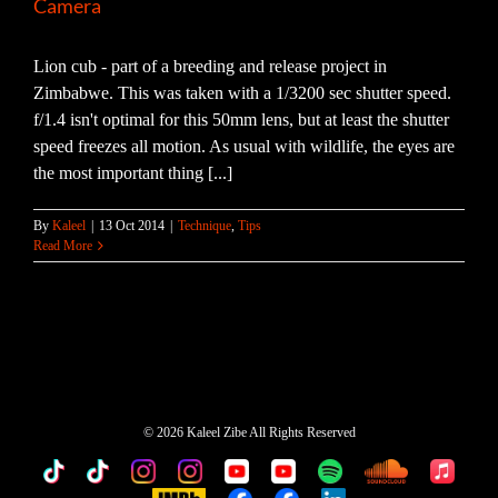
Camera
Lion cub - part of a breeding and release project in
Zimbabwe. This was taken with a 1/3200 sec shutter speed.
f/1.4 isn't optimal for this 50mm lens, but at least the shutter
speed freezes all motion. As usual with wildlife, the eyes are
the most important thing [...]
By
Kaleel
|
13 Oct 2014
|
Technique
,
Tips
Read More
©
2026 Kaleel Zibe All Rights Reserved
TikTok
Custom
Custom
Custom
Custom
Custom
Custom
Custom
Apple
Music