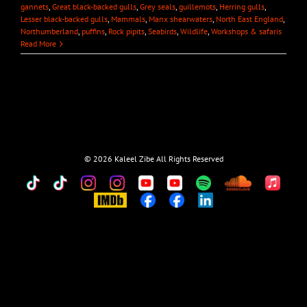
gannets
,
Great black-backed gulls
,
Grey seals
,
guillemots
,
Herring gulls
,
Lesser black-backed gulls
,
Mammals
,
Manx shearwaters
,
North East England
,
Northumberland
,
puffins
,
Rock pipits
,
Seabirds
,
Wildlife
,
Workshops & safaris
Read More
©
2026 Kaleel Zibe All Rights Reserved
TikTok
Custom
Custom
Custom
Custom
Custom
Custom
Custom
Apple
Music
IMDb
Custom
Custom
Custom