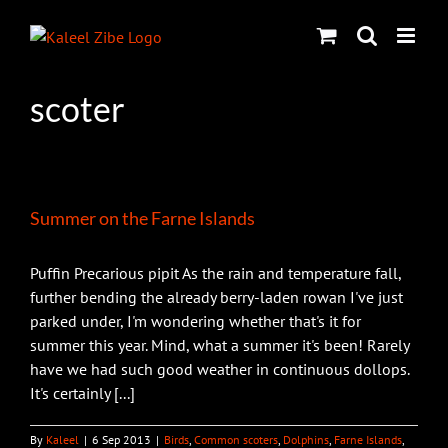
Skip
to
content
scoter
Summer on the Farne Islands
Puffin Precarious pipit As the rain and temperature fall,
further bending the already berry-laden rowan I've just
parked under, I'm wondering whether that's it for
summer this year. Mind, what a summer it's been! Rarely
have we had such good weather in continuous dollops.
It's certainly [...]
By
Kaleel
|
6 Sep 2013
|
Birds
,
Common scoters
,
Dolphins
,
Farne Islands
,