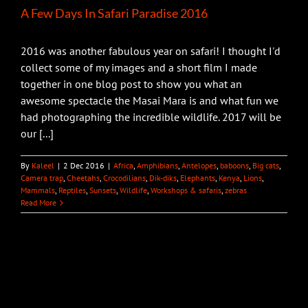
A Few Days In Safari Paradise 2016
2016 was another fabulous year on safari! I thought I'd
collect some of my images and a short film I made
together in one blog post to show you what an
awesome spectacle the Masai Mara is and what fun we
had photographing the incredible wildlife. 2017 will be
our [...]
By
Kaleel
|
2 Dec 2016
|
Africa
,
Amphibians
,
Antelopes
,
baboons
,
Big cats
,
Camera trap
,
Cheetahs
,
Crocodilians
,
Dik-diks
,
Elephants
,
Kenya
,
Lions
,
Mammals
,
Reptiles
,
Sunsets
,
Wildlife
,
Workshops & safaris
,
zebras
Read More