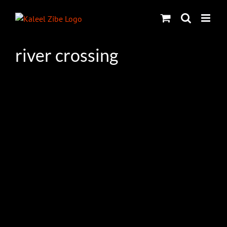
Skip
to
content
river crossing
s