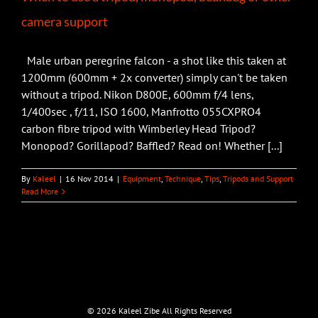
camera support
Male urban peregrine falcon - a shot like this taken at
1200mm (600mm + 2x converter) simply can't be taken
without a tripod. Nikon D800E, 600mm f/4 lens,
1/400sec , f/11, ISO 1600, Manfrotto 055CXPRO4
carbon fibre tripod with Wimberley Head Tripod?
Monopod? Gorillapod? Baffled? Read on! Whether [...]
By
Kaleel
|
16 Nov 2014
|
Equipment
,
Technique
,
Tips
,
Tripods and Support
Read More
©
2026 Kaleel Zibe All Rights Reserved