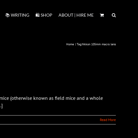
📚 WRITING
🛍️ SHOP
ABOUT | HIRE ME
Home
Tag:
Nkkon 105mm macro lens
ice (otherwise known as field mice and a whole
.]
Read More