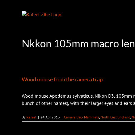
Skip
to
content
Nkkon 105mm macro len
Wood mouse from the camera trap
Wood mouse Apodemus sylvaticus. Nikon D3, 105mm mac
bunch of other names), with their larger eyes and ears
By
Kaleel
|
24 Apr 2013
|
Camera trap
,
Mammals
,
North East England
,
N