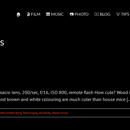
🏠
🎬 FILM
🎹 MUSIC
📷 PHOTO
✍🏻 BLOG
💡 TIPS
s
ro lens, 200/sec, f/16, ISO 800, remote flash How cute? Wood m
 and brown and white colouring are much cuter than house mice [..
orthumberland
,
Technique
,
Wildlife
,
Wood mice