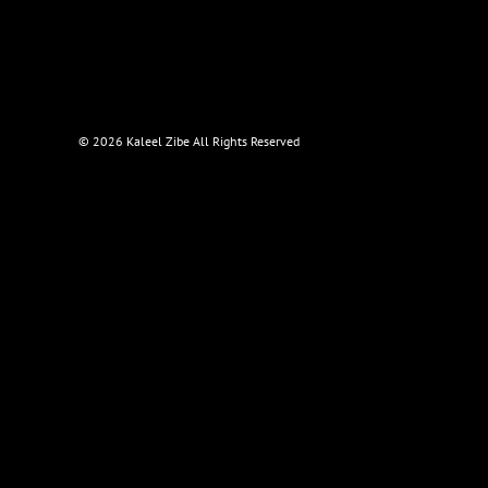
©
2026 Kaleel Zibe All Rights Reserved