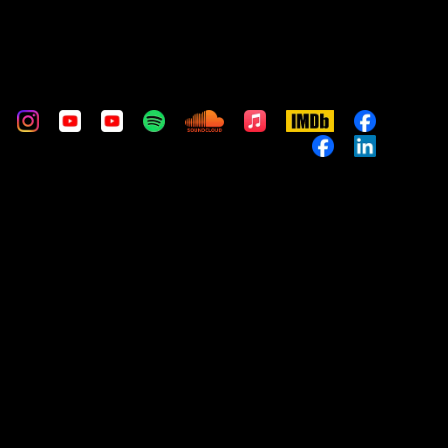
m
stom
Custom
Custom
Custom
Custom
Custom
Apple
IMDb
Custom
Music
Custom
Custom