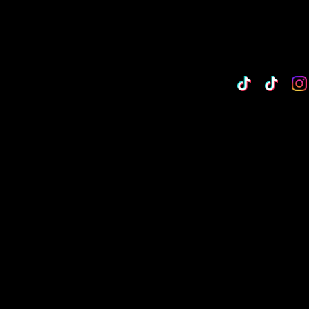
TikTok
Custo
Cu