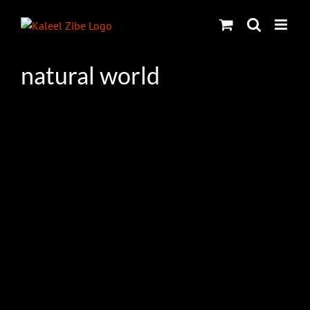
Skip
to
content
natural world