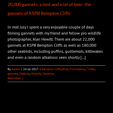
20,000 gannets, a tent and a lot of beer: the
gannets of RSPB Bempton Cliffs
In mid July I spent a very enjoyable couple of days
filming gannets with my friend and fellow pro wildlife
photographer, Alan Hewitt. There are about 22,000
gannets at RSPB Bempton Cliffs as well as 180,000
other seabirds, including puffins, guillemots, kittiwakes
and even a random albatross seen shortly [...]
By
Kaleel
|
24 Jul 2017
|
Bempton Cliffs
,
Birds
,
Filmmaking / Video
,
gannets
,
Seabirds
,
Wildlife
,
Yorkshire
Read More